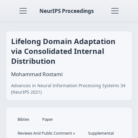
NeurIPS Proceedings
Lifelong Domain Adaptation
via Consolidated Internal
Distribution
Mohammad Rostami
Advances in Neural Information Processing Systems 34
(NeurIPS 2021)
Bibtex
Paper
Reviews And Public Comment »
Supplemental