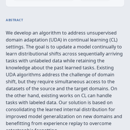
ABSTRACT
We develop an algorithm to address unsupervised
domain adaptation (UDA) in continual learning (CL)
settings. The goal is to update a model continually to
learn distributional shifts across sequentially arriving
tasks with unlabeled data while retaining the
knowledge about the past learned tasks. Existing
UDA algorithms address the challenge of domain
shift, but they require simultaneous access to the
datasets of the source and the target domains. On
the other hand, existing works on CL can handle
tasks with labeled data. Our solution is based on
consolidating the learned internal distribution for
improved model generalization on new domains and
benefitting from experience replay to overcome