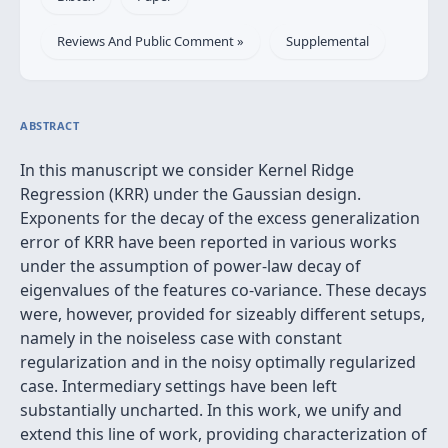
Reviews And Public Comment »
Supplemental
ABSTRACT
In this manuscript we consider Kernel Ridge
Regression (KRR) under the Gaussian design.
Exponents for the decay of the excess generalization
error of KRR have been reported in various works
under the assumption of power-law decay of
eigenvalues of the features co-variance. These decays
were, however, provided for sizeably different setups,
namely in the noiseless case with constant
regularization and in the noisy optimally regularized
case. Intermediary settings have been left
substantially uncharted. In this work, we unify and
extend this line of work, providing characterization of