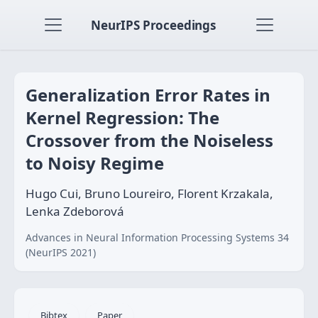
NeurIPS Proceedings
Generalization Error Rates in
Kernel Regression: The
Crossover from the Noiseless
to Noisy Regime
Hugo Cui, Bruno Loureiro, Florent Krzakala,
Lenka Zdeborová
Advances in Neural Information Processing Systems 34
(NeurIPS 2021)
Bibtex
Paper