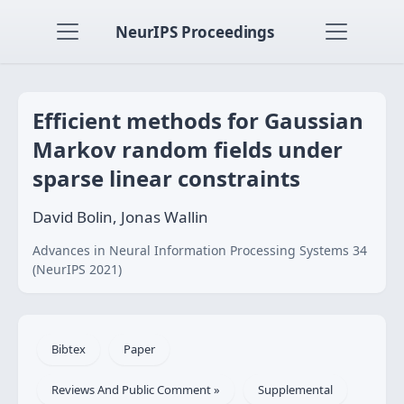
NeurIPS Proceedings
Efficient methods for Gaussian
Markov random fields under
sparse linear constraints
David Bolin, Jonas Wallin
Advances in Neural Information Processing Systems 34
(NeurIPS 2021)
Bibtex
Paper
Reviews And Public Comment »
Supplemental