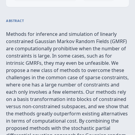
ABSTRACT
Methods for inference and simulation of linearly
constrained Gaussian Markov Random Fields (GMRF)
are computationally prohibitive when the number of
constraints is large. In some cases, such as for
intrinsic GMRFs, they may even be unfeasible. We
propose a new class of methods to overcome these
challenges in the common case of sparse constraints,
where one has a large number of constraints and
each only involves a few elements. Our methods rely
on a basis transformation into blocks of constrained
versus non-constrained subspaces, and we show that
the methods greatly outperform existing alternatives
in terms of computational cost. By combining the
proposed methods with the stochastic partial