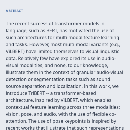
ABSTRACT
The recent success of transformer models in
language, such as BERT, has motivated the use of
such architectures for multi-modal feature learning
and tasks. However, most multi-modal variants (e.g.,
ViLBERT) have limited themselves to visual-linguistic
data. Relatively few have explored its use in audio-
visual modalities, and none, to our knowledge,
illustrate them in the context of granular audio-visual
detection or segmentation tasks such as sound
source separation and localization. In this work, we
introduce TriBERT -- a transformer-based
architecture, inspired by ViLBERT, which enables
contextual feature learning across three modalities:
vision, pose, and audio, with the use of flexible co-
attention. The use of pose keypoints is inspired by
recent works that illustrate that such representations