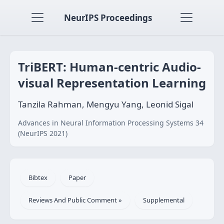
NeurIPS Proceedings
TriBERT: Human-centric Audio-
visual Representation Learning
Tanzila Rahman, Mengyu Yang, Leonid Sigal
Advances in Neural Information Processing Systems 34
(NeurIPS 2021)
Bibtex
Paper
Reviews And Public Comment »
Supplemental