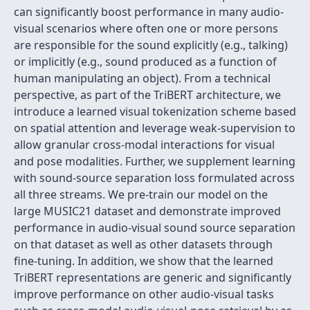
can significantly boost performance in many audio-
visual scenarios where often one or more persons
are responsible for the sound explicitly (e.g., talking)
or implicitly (e.g., sound produced as a function of
human manipulating an object). From a technical
perspective, as part of the TriBERT architecture, we
introduce a learned visual tokenization scheme based
on spatial attention and leverage weak-supervision to
allow granular cross-modal interactions for visual
and pose modalities. Further, we supplement learning
with sound-source separation loss formulated across
all three streams. We pre-train our model on the
large MUSIC21 dataset and demonstrate improved
performance in audio-visual sound source separation
on that dataset as well as other datasets through
fine-tuning. In addition, we show that the learned
TriBERT representations are generic and significantly
improve performance on other audio-visual tasks