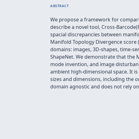
ABSTRACT
We propose a framework for comparing
describe a novel tool, Cross-Barcode(P
spacial discrepancies between manifo
Manifold Topology Divergence score (
domains: images, 3D-shapes, time-ser
ShapeNet. We demonstrate that the M
mode invention, and image disturbance
ambient high-dimensional space. It is
sizes and dimensions, including the 
domain agnostic and does not rely on