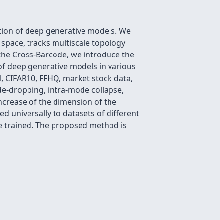
tion of deep generative models. We
l space, tracks multiscale topology
the Cross-Barcode, we introduce the
f deep generative models in various
, CIFAR10, FFHQ, market stock data,
e-dropping, intra-mode collapse,
increase of the dimension of the
d universally to datasets of different
re trained. The proposed method is