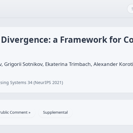
 Divergence: a Framework for 
, Grigorii Sotnikov, Ekaterina Trimbach, Alexander Korot
sing Systems 34 (NeurIPS 2021)
Public Comment »
Supplemental