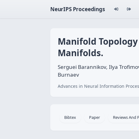
NeurIPS Proceedings
Manifold Topology
Manifolds.
Serguei Barannikov, Ilya Trofimov
Burnaev
Advances in Neural Information Proces
Bibtex
Paper
Reviews And 