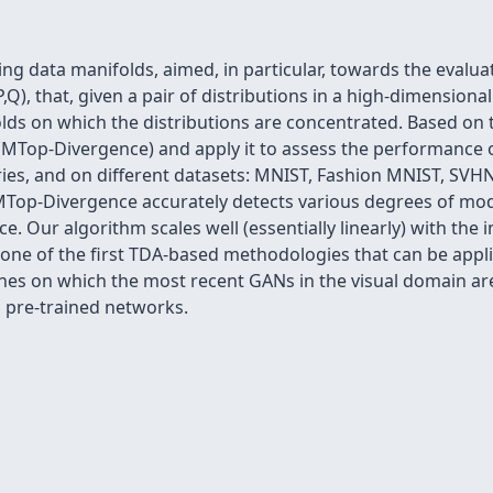
 data manifolds, aimed, in particular, towards the evalua
,Q), that, given a pair of distributions in a high-dimensiona
lds on which the distributions are concentrated. Based on 
MTop-Divergence) and apply it to assess the performance o
ies, and on different datasets: MNIST, Fashion MNIST, SVHN
Top-Divergence accurately detects various degrees of mod
. Our algorithm scales well (essentially linearly) with the 
 one of the first TDA-based methodologies that can be applie
ones on which the most recent GANs in the visual domain a
 pre-trained networks.