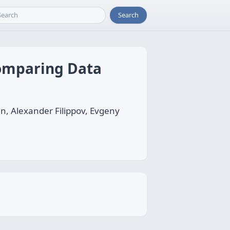
Search
Comparing Data
in, Alexander Filippov, Evgeny