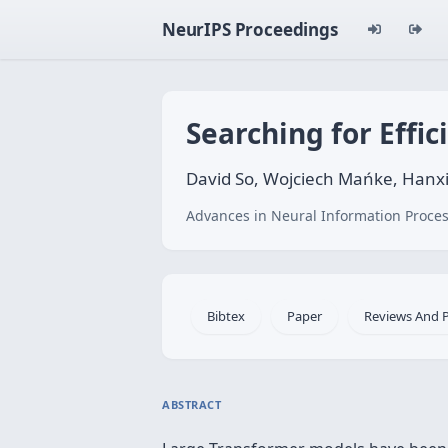
NeurIPS Proceedings
Searching for Effi
David So, Wojciech Mańke, Hanxi
Advances in Neural Information Proces
Bibtex
Paper
Reviews And 
ABSTRACT