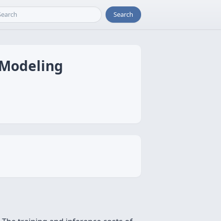
Search
 Modeling