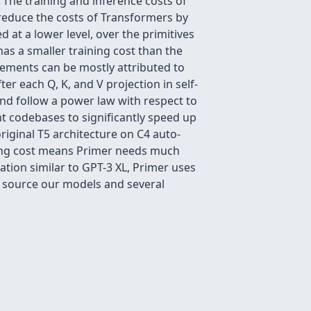
The training and inference costs of
reduce the costs of Transformers by
 at a lower level, over the primitives
as a smaller training cost than the
vements can be mostly attributed to
r each Q, K, and V projection in self-
d follow a power law with respect to
nt codebases to significantly speed up
riginal T5 architecture on C4 auto-
ning cost means Primer needs much
tion similar to GPT-3 XL, Primer uses
 source our models and several