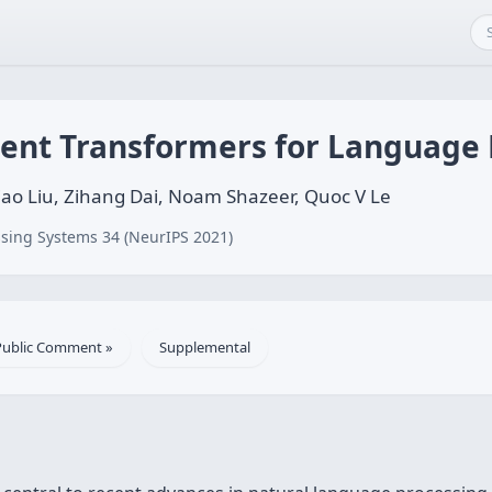
cient Transformers for Language
ao Liu, Zihang Dai, Noam Shazeer, Quoc V Le
sing Systems 34 (NeurIPS 2021)
Public Comment »
Supplemental