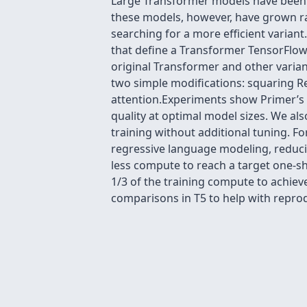
Large Transformer models have been c
these models, however, have grown ra
searching for a more efficient varian
that define a Transformer TensorFlow 
original Transformer and other varia
two simple modifications: squaring Re
attention.Experiments show Primer’s 
quality at optimal model sizes. We als
training without additional tuning. F
regressive language modeling, reduci
less compute to reach a target one-sh
1/3 of the training compute to achi
comparisons in T5 to help with reprodu