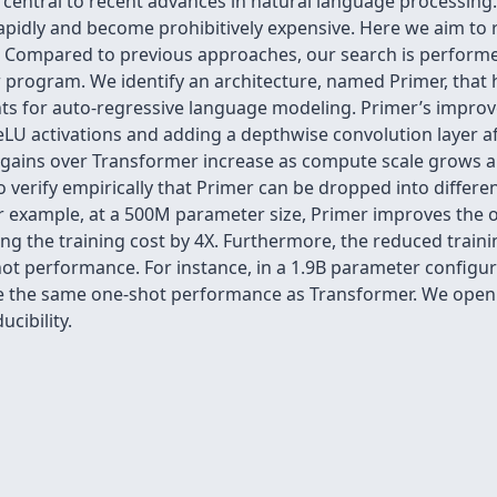
entral to recent advances in natural language processing. 
pidly and become prohibitively expensive. Here we aim to 
t. Compared to previous approaches, our search is performed
program. We identify an architecture, named Primer, that h
nts for auto-regressive language modeling. Primer’s impro
LU activations and adding a depthwise convolution layer afte
gains over Transformer increase as compute scale grows an
o verify empirically that Primer can be dropped into differe
or example, at a 500M parameter size, Primer improves the o
ng the training cost by 4X. Furthermore, the reduced trai
ot performance. For instance, in a 1.9B parameter configura
eve the same one-shot performance as Transformer. We open
cibility.