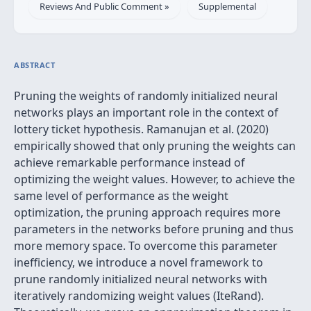
Reviews And Public Comment »
Supplemental
ABSTRACT
Pruning the weights of randomly initialized neural
networks plays an important role in the context of
lottery ticket hypothesis. Ramanujan et al. (2020)
empirically showed that only pruning the weights can
achieve remarkable performance instead of
optimizing the weight values. However, to achieve the
same level of performance as the weight
optimization, the pruning approach requires more
parameters in the networks before pruning and thus
more memory space. To overcome this parameter
inefficiency, we introduce a novel framework to
prune randomly initialized neural networks with
iteratively randomizing weight values (IteRand).