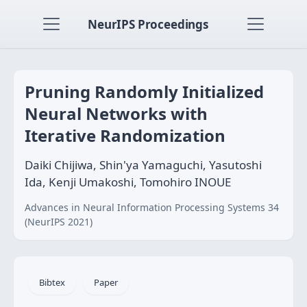
NeurIPS Proceedings
Pruning Randomly Initialized
Neural Networks with
Iterative Randomization
Daiki Chijiwa, Shin'ya Yamaguchi, Yasutoshi
Ida, Kenji Umakoshi, Tomohiro INOUE
Advances in Neural Information Processing Systems 34
(NeurIPS 2021)
Bibtex
Paper