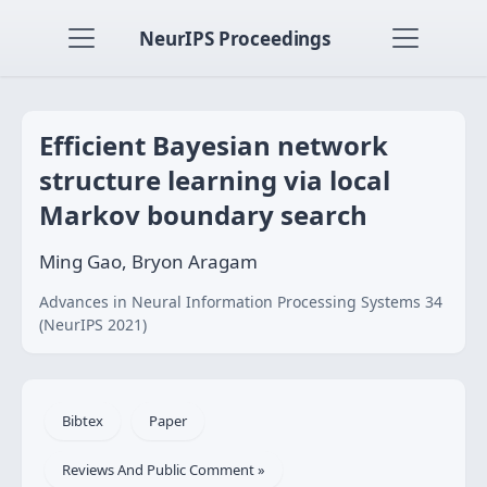
NeurIPS Proceedings
Efficient Bayesian network
structure learning via local
Markov boundary search
Ming Gao, Bryon Aragam
Advances in Neural Information Processing Systems 34
(NeurIPS 2021)
Bibtex
Paper
Reviews And Public Comment »