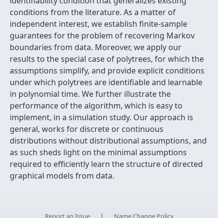
identifiability condition that generalizes existing
conditions from the literature. As a matter of
independent interest, we establish finite-sample
guarantees for the problem of recovering Markov
boundaries from data. Moreover, we apply our
results to the special case of polytrees, for which the
assumptions simplify, and provide explicit conditions
under which polytrees are identifiable and learnable
in polynomial time. We further illustrate the
performance of the algorithm, which is easy to
implement, in a simulation study. Our approach is
general, works for discrete or continuous
distributions without distributional assumptions, and
as such sheds light on the minimal assumptions
required to efficiently learn the structure of directed
graphical models from data.
Report an Issue
|
Name Change Policy