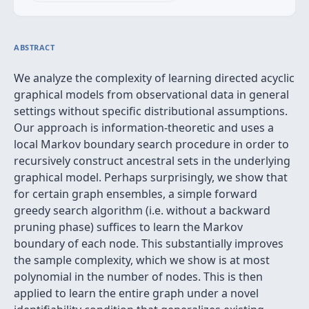
ABSTRACT
We analyze the complexity of learning directed acyclic
graphical models from observational data in general
settings without specific distributional assumptions.
Our approach is information-theoretic and uses a
local Markov boundary search procedure in order to
recursively construct ancestral sets in the underlying
graphical model. Perhaps surprisingly, we show that
for certain graph ensembles, a simple forward
greedy search algorithm (i.e. without a backward
pruning phase) suffices to learn the Markov
boundary of each node. This substantially improves
the sample complexity, which we show is at most
polynomial in the number of nodes. This is then
applied to learn the entire graph under a novel