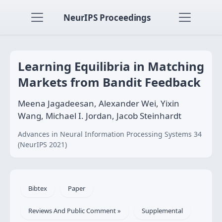
NeurIPS Proceedings
Learning Equilibria in Matching
Markets from Bandit Feedback
Meena Jagadeesan, Alexander Wei, Yixin
Wang, Michael I. Jordan, Jacob Steinhardt
Advances in Neural Information Processing Systems 34
(NeurIPS 2021)
Bibtex
Paper
Reviews And Public Comment »
Supplemental