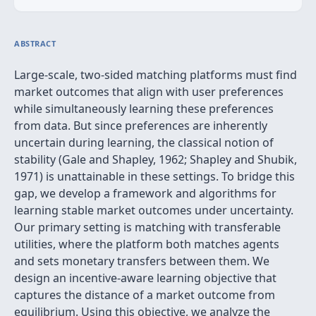
ABSTRACT
Large-scale, two-sided matching platforms must find
market outcomes that align with user preferences
while simultaneously learning these preferences
from data. But since preferences are inherently
uncertain during learning, the classical notion of
stability (Gale and Shapley, 1962; Shapley and Shubik,
1971) is unattainable in these settings. To bridge this
gap, we develop a framework and algorithms for
learning stable market outcomes under uncertainty.
Our primary setting is matching with transferable
utilities, where the platform both matches agents
and sets monetary transfers between them. We
design an incentive-aware learning objective that
captures the distance of a market outcome from
equilibrium. Using this objective, we analyze the