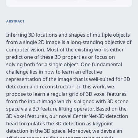
ABSTRACT
Inferring 3D locations and shapes of multiple objects
from a single 2D image is a long-standing objective of
computer vision. Most of the existing works either
predict one of these 3D properties or focus on
solving both for a single object. One fundamental
challenge lies in how to learn an effective
representation of the image that is well-suited for 3D
detection and reconstruction. In this work, we
propose to learn a regular grid of 3D voxel features
from the input image which is aligned with 3D scene
space via a 3D feature lifting operator. Based on the
3D voxel features, our novel CenterNet-3D detection
head formulates the 3D detection as keypoint
detection in the 3D space. Moreover, we devise an