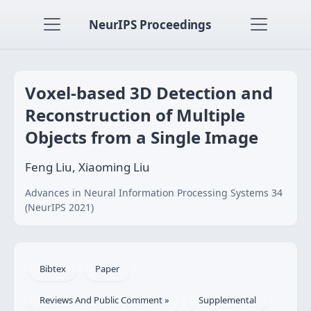
NeurIPS Proceedings
Voxel-based 3D Detection and
Reconstruction of Multiple
Objects from a Single Image
Feng Liu, Xiaoming Liu
Advances in Neural Information Processing Systems 34
(NeurIPS 2021)
Bibtex
Paper
Reviews And Public Comment »
Supplemental