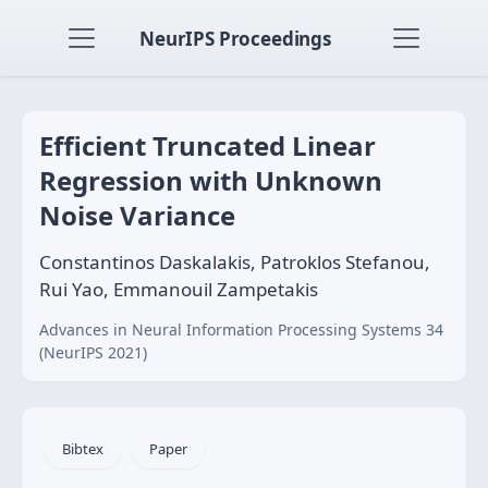
NeurIPS Proceedings
Efficient Truncated Linear
Regression with Unknown
Noise Variance
Constantinos Daskalakis, Patroklos Stefanou,
Rui Yao, Emmanouil Zampetakis
Advances in Neural Information Processing Systems 34
(NeurIPS 2021)
Bibtex
Paper