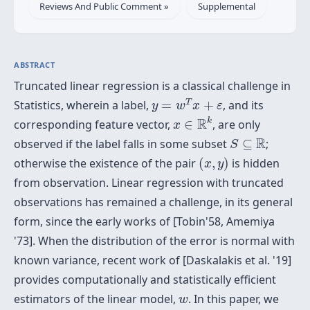
Reviews And Public Comment »
Supplemental
ABSTRACT
Truncated linear regression is a classical challenge in
y
=
w
T
x
+
ε
T
Statistics, wherein a label,
=
+
, and its
y
w
x
ε
x
∈
R
k
R
k
corresponding feature vector,
∈
, are only
x
S
⊆
R
R
observed if the label falls in some subset
⊆
;
S
(
x
,
y
)
otherwise the existence of the pair
(
,
)
is hidden
x
y
from observation. Linear regression with truncated
observations has remained a challenge, in its general
form, since the early works of [Tobin'58, Amemiya
'73]. When the distribution of the error is normal with
known variance, recent work of [Daskalakis et al. '19]
provides computationally and statistically efficient
w
estimators of the linear model,
. In this paper, we
w