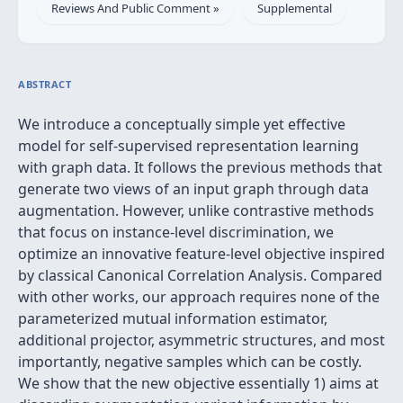
Reviews And Public Comment »
Supplemental
ABSTRACT
We introduce a conceptually simple yet effective
model for self-supervised representation learning
with graph data. It follows the previous methods that
generate two views of an input graph through data
augmentation. However, unlike contrastive methods
that focus on instance-level discrimination, we
optimize an innovative feature-level objective inspired
by classical Canonical Correlation Analysis. Compared
with other works, our approach requires none of the
parameterized mutual information estimator,
additional projector, asymmetric structures, and most
importantly, negative samples which can be costly.
We show that the new objective essentially 1) aims at