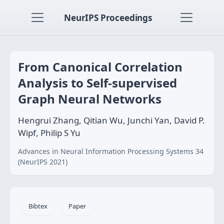
NeurIPS Proceedings
From Canonical Correlation
Analysis to Self-supervised
Graph Neural Networks
Hengrui Zhang, Qitian Wu, Junchi Yan, David P.
Wipf, Philip S Yu
Advances in Neural Information Processing Systems 34
(NeurIPS 2021)
Bibtex
Paper