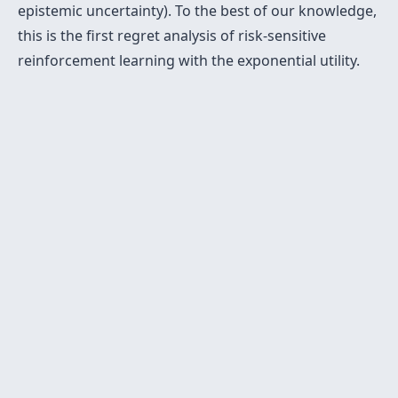
epistemic uncertainty). To the best of our knowledge,
this is the first regret analysis of risk-sensitive
reinforcement learning with the exponential utility.