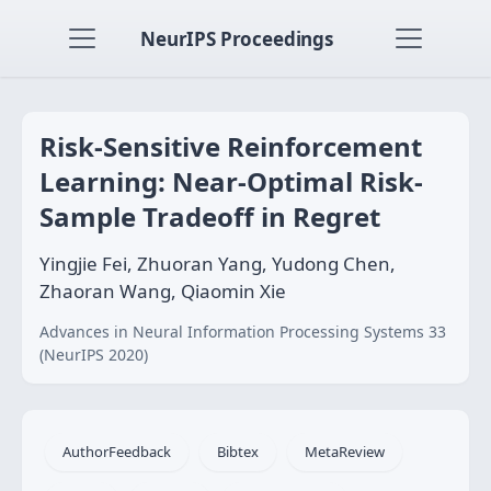
NeurIPS Proceedings
Risk-Sensitive Reinforcement
Learning: Near-Optimal Risk-
Sample Tradeoff in Regret
Yingjie Fei, Zhuoran Yang, Yudong Chen,
Zhaoran Wang, Qiaomin Xie
Advances in Neural Information Processing Systems 33
(NeurIPS 2020)
AuthorFeedback
Bibtex
MetaReview