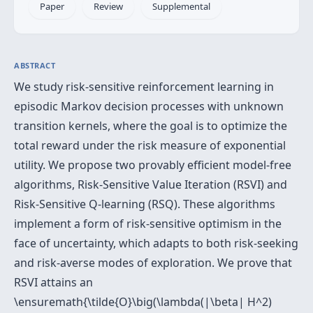
Paper
Review
Supplemental
ABSTRACT
We study risk-sensitive reinforcement learning in
episodic Markov decision processes with unknown
transition kernels, where the goal is to optimize the
total reward under the risk measure of exponential
utility. We propose two provably efficient model-free
algorithms, Risk-Sensitive Value Iteration (RSVI) and
Risk-Sensitive Q-learning (RSQ). These algorithms
implement a form of risk-sensitive optimism in the
face of uncertainty, which adapts to both risk-seeking
and risk-averse modes of exploration. We prove that
RSVI attains an
\ensuremath{\tilde{O}\big(\lambda(|\beta| H^2)