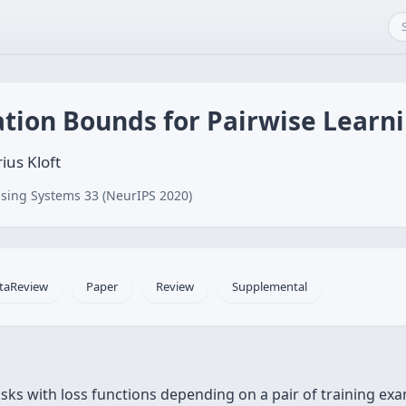
ation Bounds for Pairwise Learn
ius Kloft
sing Systems 33 (NeurIPS 2020)
taReview
Paper
Review
Supplemental
tasks with loss functions depending on a pair of training e