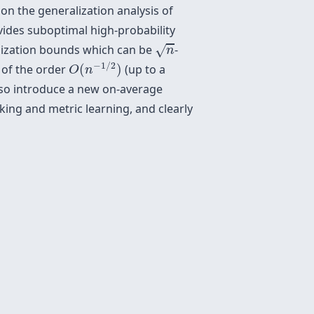
on the generalization analysis of
ovides suboptimal high-probability
n
ralization bounds which can be
-
√
n
O
(
n
−
1
/
2
)
−
1
/
2
s of the order
(
)
(up to a
O
n
also introduce a new on-average
king and metric learning, and clearly