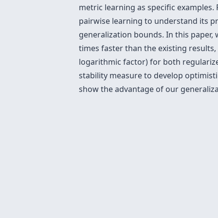
metric learning as specific examples.
pairwise learning to understand its pr
generalization bounds. In this paper,
times faster than the existing results
logarithmic factor) for both regulari
stability measure to develop optimisti
show the advantage of our generalizat