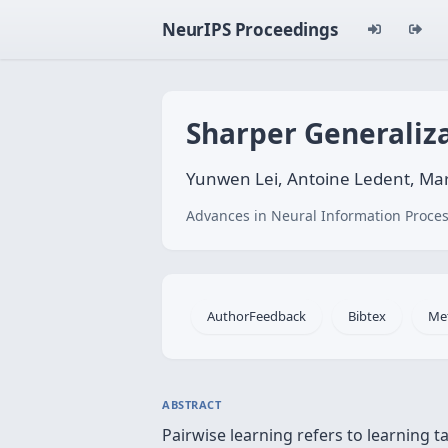
NeurIPS Proceedings
Sharper Generaliz
Yunwen Lei, Antoine Ledent, Mar
Advances in Neural Information Proces
AuthorFeedback
Bibtex
Me
ABSTRACT
Pairwise learning refers to learning 