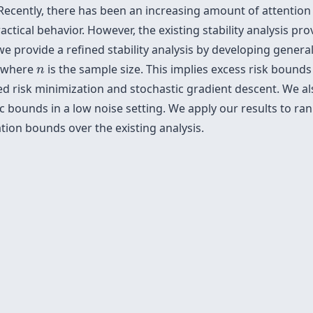
 Recently, there has been an increasing amount of attention 
actical behavior. However, the existing stability analysis pr
 we provide a refined stability analysis by developing gene
n
, where
is the sample size. This implies excess risk bound
n
zed risk minimization and stochastic gradient descent. We 
c bounds in a low noise setting. We apply our results to ran
ion bounds over the existing analysis.