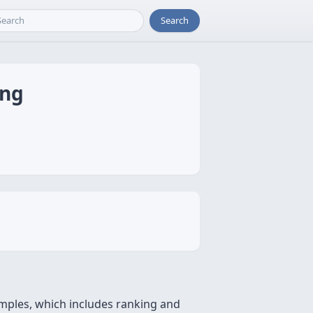
Search
ing
xamples, which includes ranking and