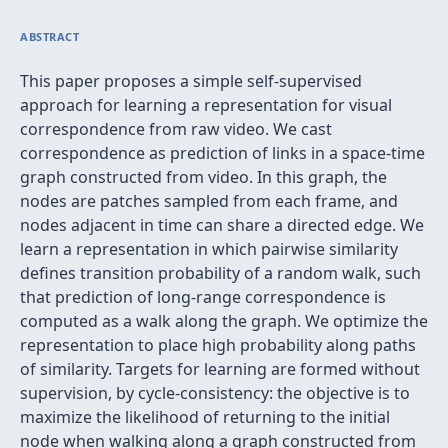
ABSTRACT
This paper proposes a simple self-supervised
approach for learning a representation for visual
correspondence from raw video. We cast
correspondence as prediction of links in a space-time
graph constructed from video. In this graph, the
nodes are patches sampled from each frame, and
nodes adjacent in time can share a directed edge. We
learn a representation in which pairwise similarity
defines transition probability of a random walk, such
that prediction of long-range correspondence is
computed as a walk along the graph. We optimize the
representation to place high probability along paths
of similarity. Targets for learning are formed without
supervision, by cycle-consistency: the objective is to
maximize the likelihood of returning to the initial
node when walking along a graph constructed from