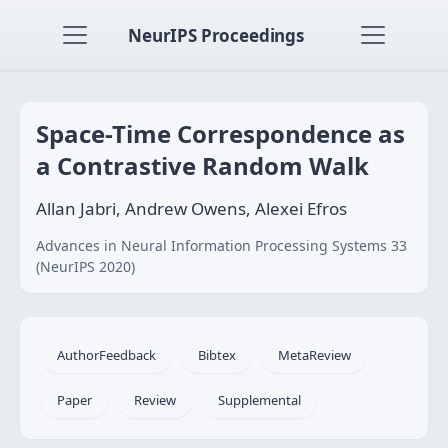
NeurIPS Proceedings
Space-Time Correspondence as
a Contrastive Random Walk
Allan Jabri, Andrew Owens, Alexei Efros
Advances in Neural Information Processing Systems 33
(NeurIPS 2020)
AuthorFeedback
Bibtex
MetaReview
Paper
Review
Supplemental