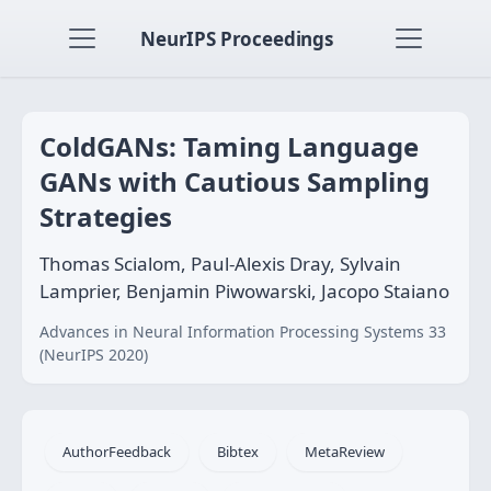
NeurIPS Proceedings
ColdGANs: Taming Language
GANs with Cautious Sampling
Strategies
Thomas Scialom, Paul-Alexis Dray, Sylvain
Lamprier, Benjamin Piwowarski, Jacopo Staiano
Advances in Neural Information Processing Systems 33
(NeurIPS 2020)
AuthorFeedback
Bibtex
MetaReview