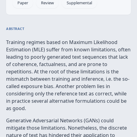
Paper
Review
Supplemental
ABSTRACT
Training regimes based on Maximum Likelihood
Estimation (MLE) suffer from known limitations, often
leading to poorly generated text sequences that lack
of coherence, factualness, and are prone to
repetitions. At the root of these limitations is the
mismatch between training and inference, i.e. the so-
called exposure bias. Another problem lies in
considering only the reference text as correct, while
in practice several alternative formulations could be
as good.
Generative Adversarial Networks (GANs) could
mitigate those limitations. Nonetheless, the discrete
nature of text has hindered their application to