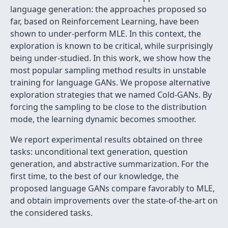
language generation: the approaches proposed so
far, based on Reinforcement Learning, have been
shown to under-perform MLE. In this context, the
exploration is known to be critical, while surprisingly
being under-studied. In this work, we show how the
most popular sampling method results in unstable
training for language GANs. We propose alternative
exploration strategies that we named Cold-GANs. By
forcing the sampling to be close to the distribution
mode, the learning dynamic becomes smoother.
We report experimental results obtained on three
tasks: unconditional text generation, question
generation, and abstractive summarization. For the
first time, to the best of our knowledge, the
proposed language GANs compare favorably to MLE,
and obtain improvements over the state-of-the-art on
the considered tasks.