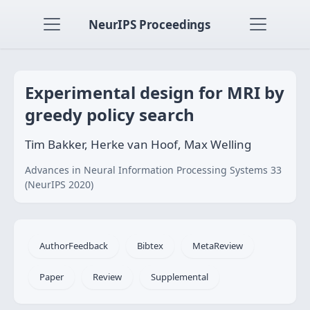
NeurIPS Proceedings
Experimental design for MRI by
greedy policy search
Tim Bakker, Herke van Hoof, Max Welling
Advances in Neural Information Processing Systems 33
(NeurIPS 2020)
AuthorFeedback
Bibtex
MetaReview
Paper
Review
Supplemental