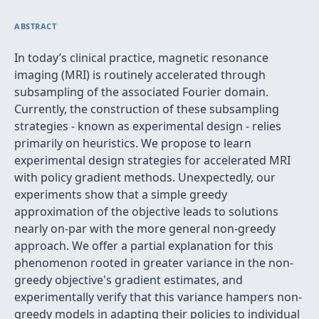
ABSTRACT
In today’s clinical practice, magnetic resonance
imaging (MRI) is routinely accelerated through
subsampling of the associated Fourier domain.
Currently, the construction of these subsampling
strategies - known as experimental design - relies
primarily on heuristics. We propose to learn
experimental design strategies for accelerated MRI
with policy gradient methods. Unexpectedly, our
experiments show that a simple greedy
approximation of the objective leads to solutions
nearly on-par with the more general non-greedy
approach. We offer a partial explanation for this
phenomenon rooted in greater variance in the non-
greedy objective's gradient estimates, and
experimentally verify that this variance hampers non-
greedy models in adapting their policies to individual