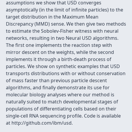
assumptions we show that USD converges
asymptotically (in the limit of infinite particles) to the
target distribution in the Maximum Mean
Discrepancy (MMD) sense. We then give two methods
to estimate the Sobolev-Fisher witness with neural
networks, resulting in two Neural USD algorithms.
The first one implements the reaction step with
mirror descent on the weights, while the second
implements it through a birth-death process of
particles. We show on synthetic examples that USD
transports distributions with or without conservation
of mass faster than previous particle descent
algorithms, and finally demonstrate its use for
molecular biology analyses where our method is
naturally suited to match developmental stages of
populations of differentiating cells based on their
single-cell RNA sequencing profile. Code is available
at http://github.com/ibm/usd.