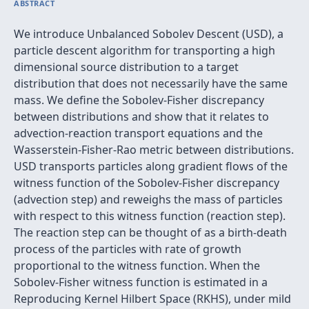
ABSTRACT
We introduce Unbalanced Sobolev Descent (USD), a
particle descent algorithm for transporting a high
dimensional source distribution to a target
distribution that does not necessarily have the same
mass. We define the Sobolev-Fisher discrepancy
between distributions and show that it relates to
advection-reaction transport equations and the
Wasserstein-Fisher-Rao metric between distributions.
USD transports particles along gradient flows of the
witness function of the Sobolev-Fisher discrepancy
(advection step) and reweighs the mass of particles
with respect to this witness function (reaction step).
The reaction step can be thought of as a birth-death
process of the particles with rate of growth
proportional to the witness function. When the
Sobolev-Fisher witness function is estimated in a
Reproducing Kernel Hilbert Space (RKHS), under mild