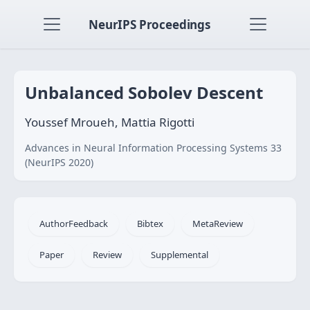
NeurIPS Proceedings
Unbalanced Sobolev Descent
Youssef Mroueh, Mattia Rigotti
Advances in Neural Information Processing Systems 33
(NeurIPS 2020)
AuthorFeedback
Bibtex
MetaReview
Paper
Review
Supplemental