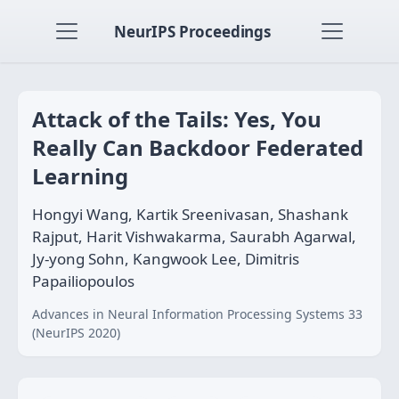
NeurIPS Proceedings
Attack of the Tails: Yes, You
Really Can Backdoor Federated
Learning
Hongyi Wang, Kartik Sreenivasan, Shashank
Rajput, Harit Vishwakarma, Saurabh Agarwal,
Jy-yong Sohn, Kangwook Lee, Dimitris
Papailiopoulos
Advances in Neural Information Processing Systems 33
(NeurIPS 2020)