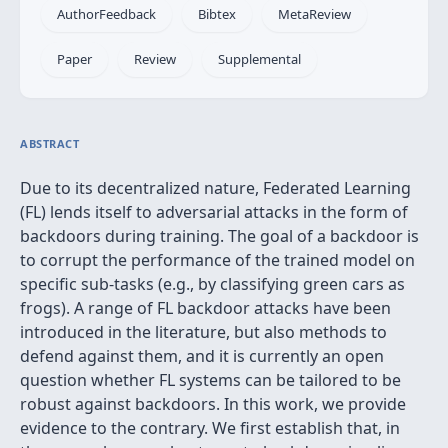
AuthorFeedback
Bibtex
MetaReview
Paper
Review
Supplemental
ABSTRACT
Due to its decentralized nature, Federated Learning
(FL) lends itself to adversarial attacks in the form of
backdoors during training. The goal of a backdoor is
to corrupt the performance of the trained model on
specific sub-tasks (e.g., by classifying green cars as
frogs). A range of FL backdoor attacks have been
introduced in the literature, but also methods to
defend against them, and it is currently an open
question whether FL systems can be tailored to be
robust against backdoors. In this work, we provide
evidence to the contrary. We first establish that, in