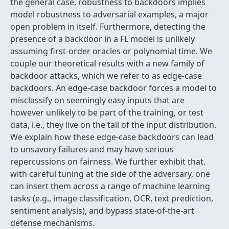
the general case, robustness to backdoors implies
model robustness to adversarial examples, a major
open problem in itself. Furthermore, detecting the
presence of a backdoor in a FL model is unlikely
assuming first-order oracles or polynomial time. We
couple our theoretical results with a new family of
backdoor attacks, which we refer to as edge-case
backdoors. An edge-case backdoor forces a model to
misclassify on seemingly easy inputs that are
however unlikely to be part of the training, or test
data, i.e., they live on the tail of the input distribution.
We explain how these edge-case backdoors can lead
to unsavory failures and may have serious
repercussions on fairness. We further exhibit that,
with careful tuning at the side of the adversary, one
can insert them across a range of machine learning
tasks (e.g., image classification, OCR, text prediction,
sentiment analysis), and bypass state-of-the-art
defense mechanisms.