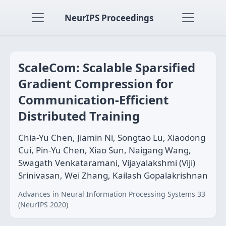
NeurIPS Proceedings
ScaleCom: Scalable Sparsified
Gradient Compression for
Communication-Efficient
Distributed Training
Chia-Yu Chen, Jiamin Ni, Songtao Lu, Xiaodong
Cui, Pin-Yu Chen, Xiao Sun, Naigang Wang,
Swagath Venkataramani, Vijayalakshmi (Viji)
Srinivasan, Wei Zhang, Kailash Gopalakrishnan
Advances in Neural Information Processing Systems 33
(NeurIPS 2020)