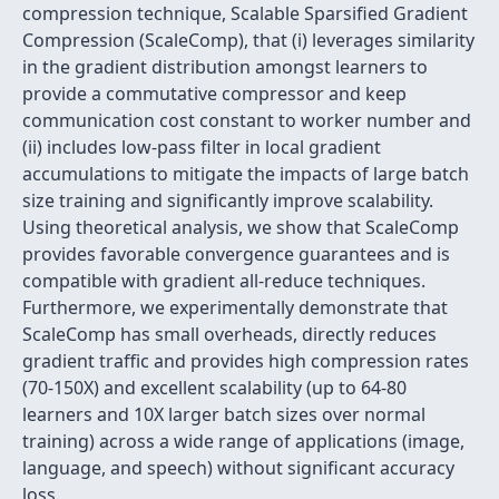
compression technique, Scalable Sparsified Gradient
Compression (ScaleComp), that (i) leverages similarity
in the gradient distribution amongst learners to
provide a commutative compressor and keep
communication cost constant to worker number and
(ii) includes low-pass filter in local gradient
accumulations to mitigate the impacts of large batch
size training and significantly improve scalability.
Using theoretical analysis, we show that ScaleComp
provides favorable convergence guarantees and is
compatible with gradient all-reduce techniques.
Furthermore, we experimentally demonstrate that
ScaleComp has small overheads, directly reduces
gradient traffic and provides high compression rates
(70-150X) and excellent scalability (up to 64-80
learners and 10X larger batch sizes over normal
training) across a wide range of applications (image,
language, and speech) without significant accuracy
loss.