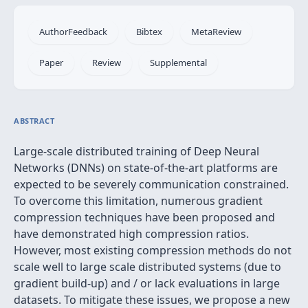
AuthorFeedback
Bibtex
MetaReview
Paper
Review
Supplemental
ABSTRACT
Large-scale distributed training of Deep Neural
Networks (DNNs) on state-of-the-art platforms are
expected to be severely communication constrained.
To overcome this limitation, numerous gradient
compression techniques have been proposed and
have demonstrated high compression ratios.
However, most existing compression methods do not
scale well to large scale distributed systems (due to
gradient build-up) and / or lack evaluations in large
datasets. To mitigate these issues, we propose a new