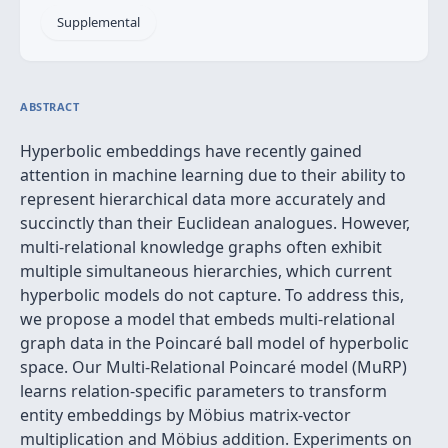
Supplemental
ABSTRACT
Hyperbolic embeddings have recently gained
attention in machine learning due to their ability to
represent hierarchical data more accurately and
succinctly than their Euclidean analogues. However,
multi-relational knowledge graphs often exhibit
multiple simultaneous hierarchies, which current
hyperbolic models do not capture. To address this,
we propose a model that embeds multi-relational
graph data in the Poincaré ball model of hyperbolic
space. Our Multi-Relational Poincaré model (MuRP)
learns relation-specific parameters to transform
entity embeddings by Möbius matrix-vector
multiplication and Möbius addition. Experiments on