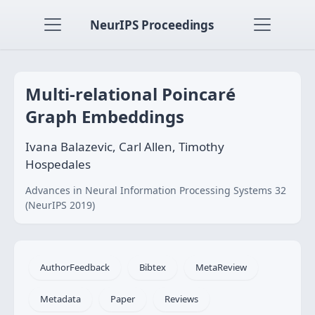
NeurIPS Proceedings
Multi-relational Poincaré
Graph Embeddings
Ivana Balazevic, Carl Allen, Timothy
Hospedales
Advances in Neural Information Processing Systems 32
(NeurIPS 2019)
AuthorFeedback
Bibtex
MetaReview
Metadata
Paper
Reviews