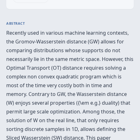
ABSTRACT
Recently used in various machine learning contexts,
the Gromov-Wasserstein distance (GW) allows for
comparing distributions whose supports do not
necessarily lie in the same metric space. However, this
Optimal Transport (OT) distance requires solving a
complex non convex quadratic program which is
most of the time very costly both in time and
memory. Contrary to GW, the Wasserstein distance
(W) enjoys several properties ({\em e.g.} duality) that
permit large scale optimization. Among those, the
solution of W on the real line, that only requires
sorting discrete samples in 1D, allows defining the
Sliced Wasserstein (SW) distance. This paper