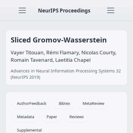
NeurIPS Proceedings
Sliced Gromov-Wasserstein
Vayer Titouan, Rémi Flamary, Nicolas Courty,
Romain Tavenard, Laetitia Chapel
Advances in Neural Information Processing Systems 32
(NeurIPS 2019)
AuthorFeedback
Bibtex
MetaReview
Metadata
Paper
Reviews
Supplemental