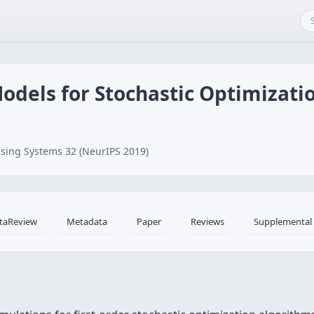
odels for Stochastic Optimizati
sing Systems 32 (NeurIPS 2019)
taReview
Metadata
Paper
Reviews
Supplemental