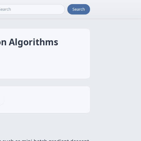
Search
on Algorithms