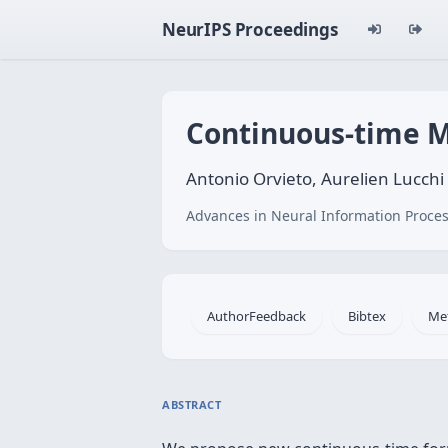
NeurIPS Proceedings
Continuous-time M
Antonio Orvieto, Aurelien Lucchi
Advances in Neural Information Proces
AuthorFeedback
Bibtex
Me
ABSTRACT