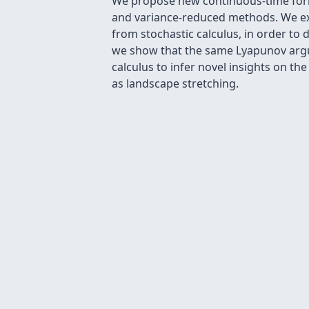
We propose new continuous-time formu
and variance-reduced methods. We exp
from stochastic calculus, in order to
we show that the same Lyapunov argum
calculus to infer novel insights on th
as landscape stretching.