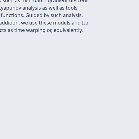
s such as mini-batch gradient descent
yapunov analysis as well as tools
functions. Guided by such analysis,
addition, we use these models and Ito
cts as time warping or, equivalently,