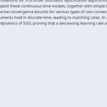
lations for first-order stochastic optimization algorithm
loit these continuous-time models, together with simple L
 derive convergence bounds for various types of non-convex 
ents hold in discrete-time, leading to matching rates. In 
e dynamics of SGD, proving that a decreasing learning rate a