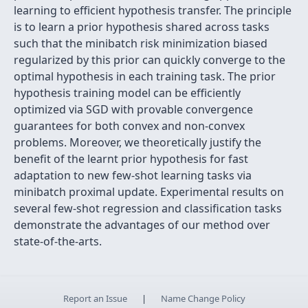
learning to efficient hypothesis transfer. The principle
is to learn a prior hypothesis shared across tasks
such that the minibatch risk minimization biased
regularized by this prior can quickly converge to the
optimal hypothesis in each training task. The prior
hypothesis training model can be efficiently
optimized via SGD with provable convergence
guarantees for both convex and non-convex
problems. Moreover, we theoretically justify the
benefit of the learnt prior hypothesis for fast
adaptation to new few-shot learning tasks via
minibatch proximal update. Experimental results on
several few-shot regression and classification tasks
demonstrate the advantages of our method over
state-of-the-arts.
Report an Issue
|
Name Change Policy