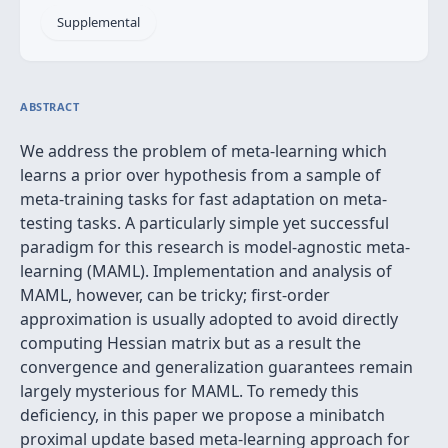
Supplemental
ABSTRACT
We address the problem of meta-learning which
learns a prior over hypothesis from a sample of
meta-training tasks for fast adaptation on meta-
testing tasks. A particularly simple yet successful
paradigm for this research is model-agnostic meta-
learning (MAML). Implementation and analysis of
MAML, however, can be tricky; first-order
approximation is usually adopted to avoid directly
computing Hessian matrix but as a result the
convergence and generalization guarantees remain
largely mysterious for MAML. To remedy this
deficiency, in this paper we propose a minibatch
proximal update based meta-learning approach for