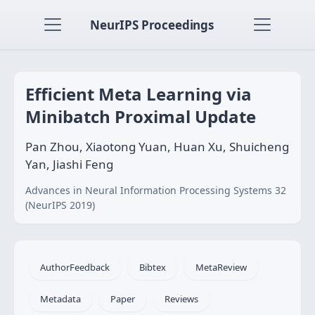
NeurIPS Proceedings
Efficient Meta Learning via
Minibatch Proximal Update
Pan Zhou, Xiaotong Yuan, Huan Xu, Shuicheng
Yan, Jiashi Feng
Advances in Neural Information Processing Systems 32
(NeurIPS 2019)
AuthorFeedback
Bibtex
MetaReview
Metadata
Paper
Reviews