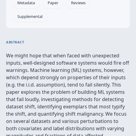
Metadata
Paper
Reviews
Supplemental
ABSTRACT
We might hope that when faced with unexpected
inputs, well-designed software systems would fire off
warnings. Machine learning (ML) systems, however,
which depend strongly on properties of their inputs
(e.g. the i.i.d. assumption), tend to fail silently. This
paper explores the problem of building ML systems
that fail loudly, investigating methods for detecting
dataset shift, identifying exemplars that most typify
the shift, and quantifying shift malignancy. We focus
on several datasets and various perturbations to
both covariates and label distributions with varying
magnitudes and fractions of data affected.