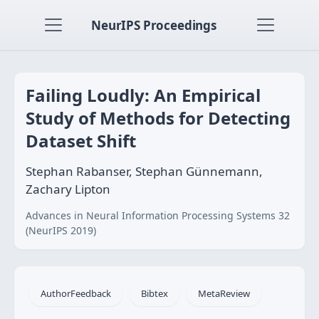
NeurIPS Proceedings
Failing Loudly: An Empirical
Study of Methods for Detecting
Dataset Shift
Stephan Rabanser, Stephan Günnemann,
Zachary Lipton
Advances in Neural Information Processing Systems 32
(NeurIPS 2019)
AuthorFeedback
Bibtex
MetaReview