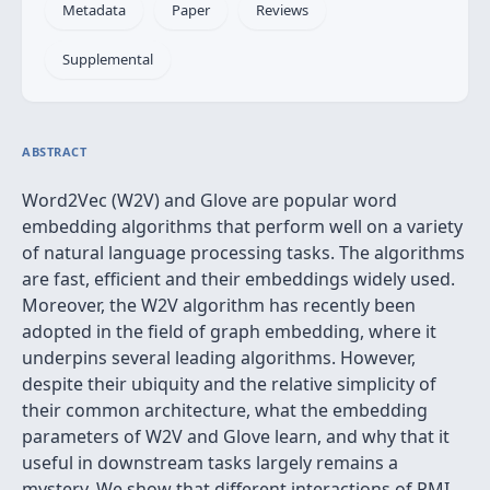
Metadata
Paper
Reviews
Supplemental
ABSTRACT
Word2Vec (W2V) and Glove are popular word
embedding algorithms that perform well on a variety
of natural language processing tasks. The algorithms
are fast, efficient and their embeddings widely used.
Moreover, the W2V algorithm has recently been
adopted in the field of graph embedding, where it
underpins several leading algorithms. However,
despite their ubiquity and the relative simplicity of
their common architecture, what the embedding
parameters of W2V and Glove learn, and why that it
useful in downstream tasks largely remains a
mystery. We show that different interactions of PMI