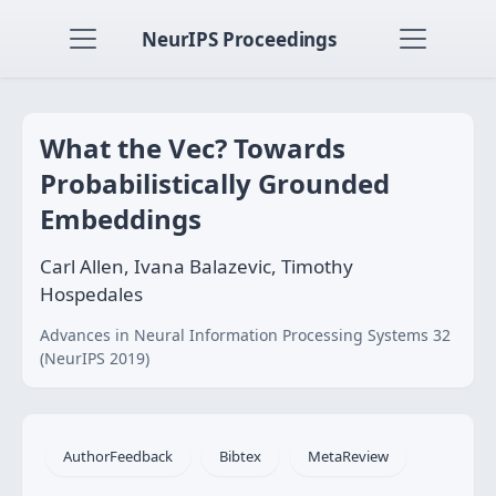
NeurIPS Proceedings
What the Vec? Towards
Probabilistically Grounded
Embeddings
Carl Allen, Ivana Balazevic, Timothy
Hospedales
Advances in Neural Information Processing Systems 32
(NeurIPS 2019)
AuthorFeedback
Bibtex
MetaReview