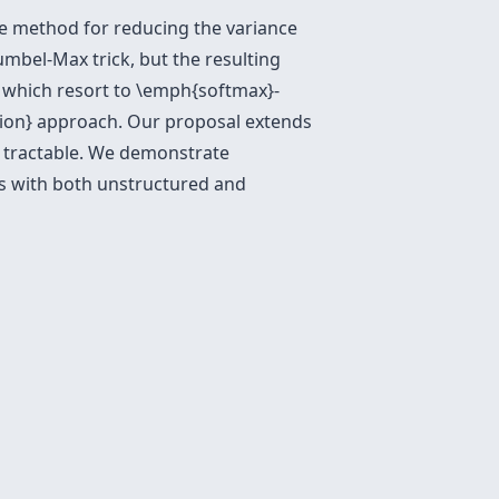
ve method for reducing the variance
umbel-Max trick, but the resulting
s which resort to \emph{softmax}-
ation} approach. Our proposal extends
 tractable. We demonstrate
ers with both unstructured and