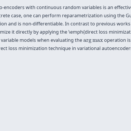
to-encoders with continuous random variables is an effecti
iscrete case, one can perform reparametrization using the G
on and is non-differentiable. In contrast to previous work
mize it directly by applying the \emph{direct loss minimiz
arg
max
nt variable models when evaluating the
arg
max
operation is
direct loss minimization technique in variational autoencod