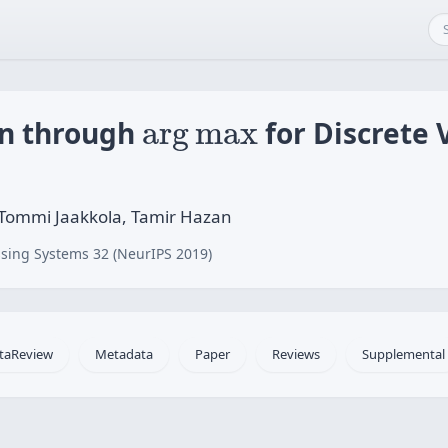
arg
max
on through
arg
max
for Discrete 
Tommi Jaakkola, Tamir Hazan
sing Systems 32 (NeurIPS 2019)
taReview
Metadata
Paper
Reviews
Supplemental