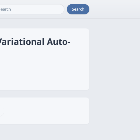
Search
Variational Auto-