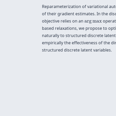
Reparameterization of variational au
of their gradient estimates. In the d
arg
max
objective relies on an
arg
max
operati
based relaxations, we propose to opti
naturally to structured discrete late
empirically the effectiveness of the 
structured discrete latent variables.