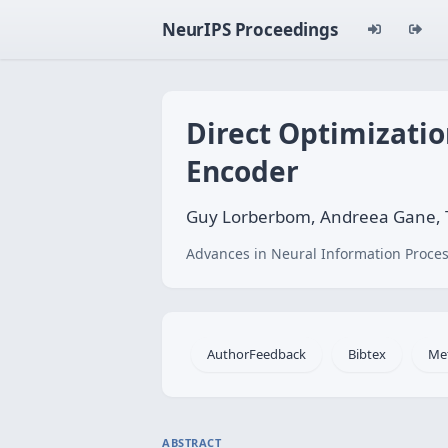
NeurIPS Proceedings
Direct Optimizati
Encoder
Guy Lorberbom, Andreea Gane, 
Advances in Neural Information Proces
AuthorFeedback
Bibtex
Me
ABSTRACT