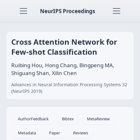
NeurIPS Proceedings
Cross Attention Network for
Few-shot Classification
Ruibing Hou, Hong Chang, Bingpeng MA,
Shiguang Shan, Xilin Chen
Advances in Neural Information Processing Systems 32
(NeurIPS 2019)
AuthorFeedback
Bibtex
MetaReview
Metadata
Paper
Reviews