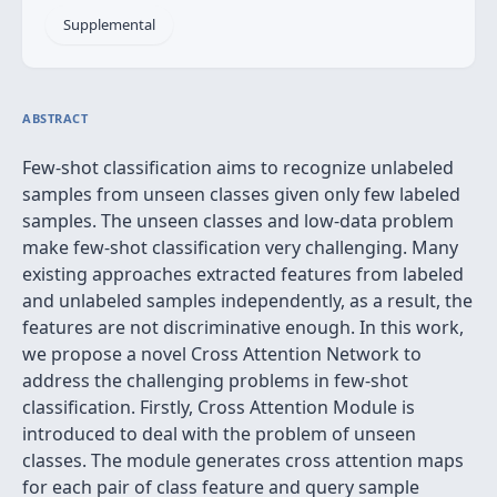
Supplemental
ABSTRACT
Few-shot classification aims to recognize unlabeled
samples from unseen classes given only few labeled
samples. The unseen classes and low-data problem
make few-shot classification very challenging. Many
existing approaches extracted features from labeled
and unlabeled samples independently, as a result, the
features are not discriminative enough. In this work,
we propose a novel Cross Attention Network to
address the challenging problems in few-shot
classification. Firstly, Cross Attention Module is
introduced to deal with the problem of unseen
classes. The module generates cross attention maps
for each pair of class feature and query sample