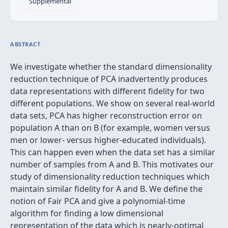
Supplemental
ABSTRACT
We investigate whether the standard dimensionality
reduction technique of PCA inadvertently produces
data representations with different fidelity for two
different populations. We show on several real-world
data sets, PCA has higher reconstruction error on
population A than on B (for example, women versus
men or lower- versus higher-educated individuals).
This can happen even when the data set has a similar
number of samples from A and B. This motivates our
study of dimensionality reduction techniques which
maintain similar fidelity for A and B. We define the
notion of Fair PCA and give a polynomial-time
algorithm for finding a low dimensional
representation of the data which is nearly-optimal