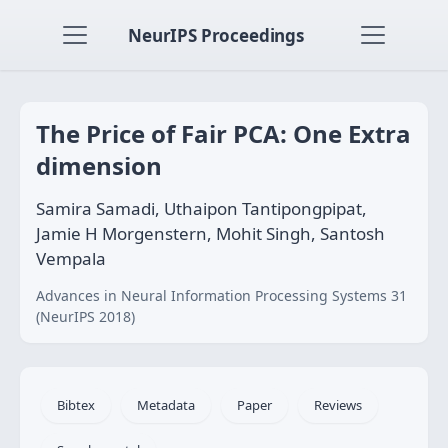
NeurIPS Proceedings
The Price of Fair PCA: One Extra
dimension
Samira Samadi, Uthaipon Tantipongpipat,
Jamie H Morgenstern, Mohit Singh, Santosh
Vempala
Advances in Neural Information Processing Systems 31
(NeurIPS 2018)
Bibtex
Metadata
Paper
Reviews