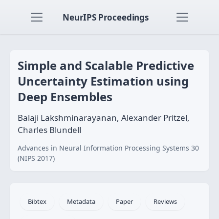
NeurIPS Proceedings
Simple and Scalable Predictive
Uncertainty Estimation using
Deep Ensembles
Balaji Lakshminarayanan, Alexander Pritzel,
Charles Blundell
Advances in Neural Information Processing Systems 30
(NIPS 2017)
Bibtex
Metadata
Paper
Reviews