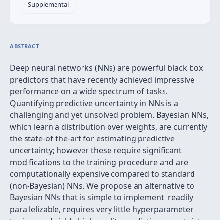
Supplemental
ABSTRACT
Deep neural networks (NNs) are powerful black box
predictors that have recently achieved impressive
performance on a wide spectrum of tasks.
Quantifying predictive uncertainty in NNs is a
challenging and yet unsolved problem. Bayesian NNs,
which learn a distribution over weights, are currently
the state-of-the-art for estimating predictive
uncertainty; however these require significant
modifications to the training procedure and are
computationally expensive compared to standard
(non-Bayesian) NNs. We propose an alternative to
Bayesian NNs that is simple to implement, readily
parallelizable, requires very little hyperparameter