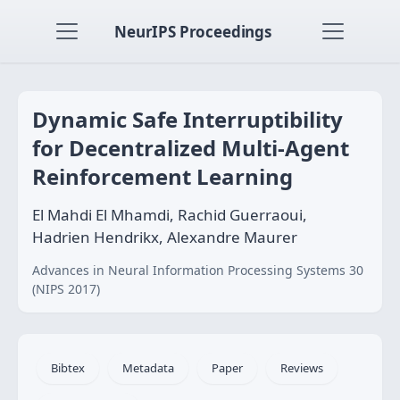
NeurIPS Proceedings
Dynamic Safe Interruptibility
for Decentralized Multi-Agent
Reinforcement Learning
El Mahdi El Mhamdi, Rachid Guerraoui,
Hadrien Hendrikx, Alexandre Maurer
Advances in Neural Information Processing Systems 30
(NIPS 2017)
Bibtex
Metadata
Paper
Reviews