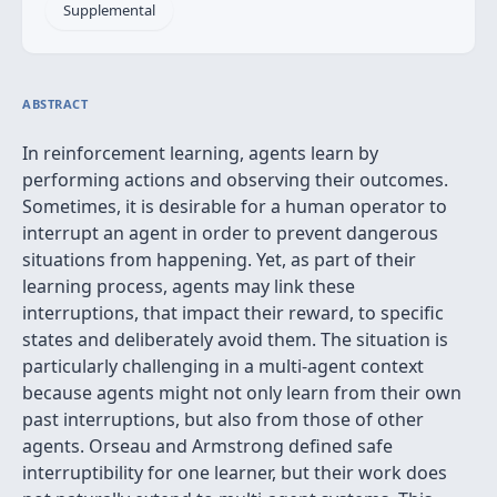
Supplemental
ABSTRACT
In reinforcement learning, agents learn by
performing actions and observing their outcomes.
Sometimes, it is desirable for a human operator to
interrupt an agent in order to prevent dangerous
situations from happening. Yet, as part of their
learning process, agents may link these
interruptions, that impact their reward, to specific
states and deliberately avoid them. The situation is
particularly challenging in a multi-agent context
because agents might not only learn from their own
past interruptions, but also from those of other
agents. Orseau and Armstrong defined safe
interruptibility for one learner, but their work does