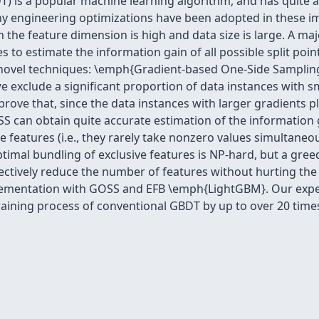
T) is a popular machine learning algorithm, and has quite 
 engineering optimizations have been adopted in these imp
en the feature dimension is high and data size is large. A maj
es to estimate the information gain of all possible split poi
 novel techniques: \emph{Gradient-based One-Side Samplin
e exclude a significant proportion of data instances with sm
prove that, since the data instances with larger gradients p
 can obtain quite accurate estimation of the information g
e features (i.e., they rarely take nonzero values simultaneo
ptimal bundling of exclusive features is NP-hard, but a gre
ectively reduce the number of features without hurting the 
ementation with GOSS and EFB \emph{LightGBM}. Our exper
aining process of conventional GBDT by up to over 20 time