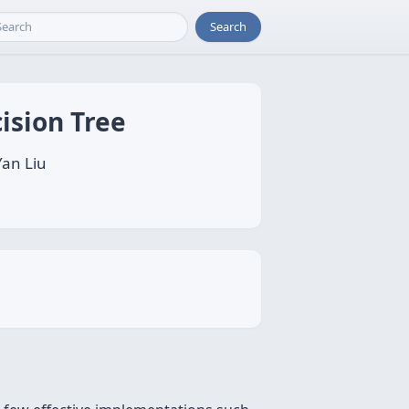
Search
ision Tree
Yan Liu