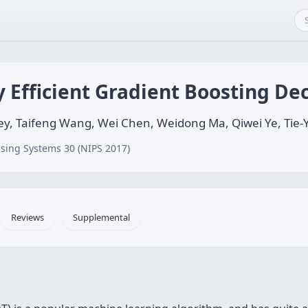
 Efficient Gradient Boosting Dec
ey, Taifeng Wang, Wei Chen, Weidong Ma, Qiwei Ye, Tie-
sing Systems 30 (NIPS 2017)
Reviews
Supplemental