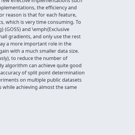
a few effective implementations such
lementations, the efficiency and
or reason is that for each feature,
nts, which is very time consuming. To
g} (GOSS) and \emph{Exclusive
all gradients, and only use the rest
lay a more important role in the
ain with a much smaller data size.
usly), to reduce the number of
edy algorithm can achieve quite good
accuracy of split point determination
iments on multiple public datasets
s while achieving almost the same