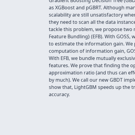
Gradient Boosting Decision Tree (GBD
as XGBoost and pGBRT. Although many
scalability are still unsatisfactory wh
they need to scan all the data instanc
tackle this problem, we propose two
Feature Bundling} (EFB). With GOSS, w
to estimate the information gain. We 
computation of information gain, GOSS
With EFB, we bundle mutually exclusiv
features. We prove that finding the o
approximation ratio (and thus can eff
by much). We call our new GBDT impl
show that, LightGBM speeds up the tr
accuracy.