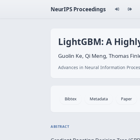
NeurIPS Proceedings
LightGBM: A Highly
Guolin Ke, Qi Meng, Thomas Finl
Advances in Neural Information Proces
Bibtex
Metadata
Paper
ABSTRACT