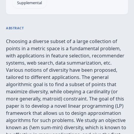
Supplemental
ABSTRACT
Choosing a diverse subset of a large collection of
points in a metric space is a fundamental problem,
with applications in feature selection, recommender
systems, web search, data summarization, etc.
Various notions of diversity have been proposed,
tailored to different applications. The general
algorithmic goal is to find a subset of points that
maximize diversity, while obeying a cardinality (or
more generally, matroid) constraint. The goal of this
paper is to develop a novel linear programming (LP)
framework that allows us to design approximation
algorithms for such problems. We study an objective
known as {\em sum-min} diversity, which is known to