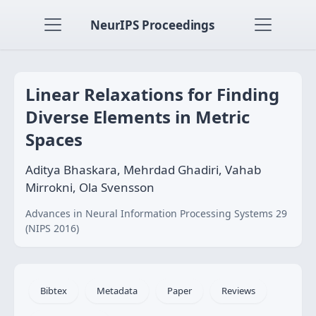
NeurIPS Proceedings
Linear Relaxations for Finding
Diverse Elements in Metric
Spaces
Aditya Bhaskara, Mehrdad Ghadiri, Vahab
Mirrokni, Ola Svensson
Advances in Neural Information Processing Systems 29
(NIPS 2016)
Bibtex
Metadata
Paper
Reviews