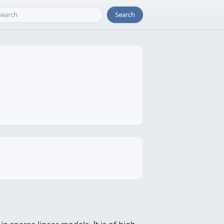
Search