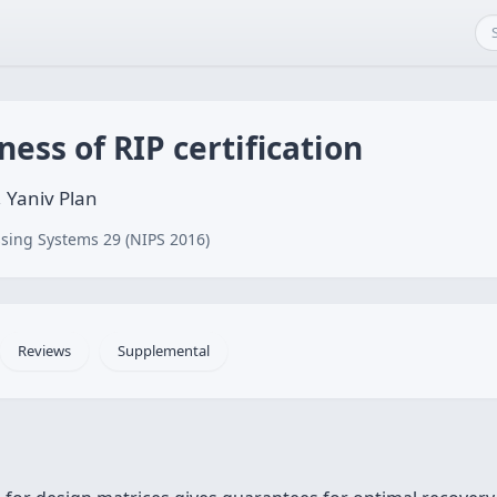
ess of RIP certification
 Yaniv Plan
sing Systems 29 (NIPS 2016)
Reviews
Supplemental