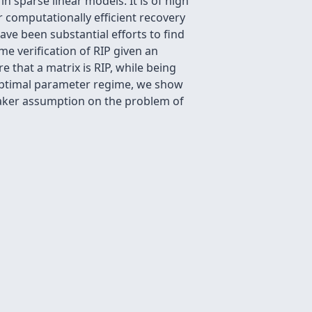
n sparse linear models. It is of high
r computationally efficient recovery
ave been substantial efforts to find
me verification of RIP given an
 that a matrix is RIP, while being
boptimal parameter regime, we show
weaker assumption on the problem of