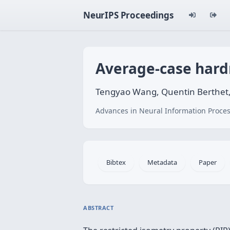
NeurIPS Proceedings
Average-case hardn
Tengyao Wang, Quentin Berthet,
Advances in Neural Information Proces
Bibtex
Metadata
Paper
ABSTRACT