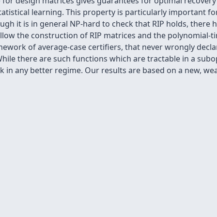
 for design matrices gives guarantees for optimal recovery i
tistical learning. This property is particularly important fo
h it is in general NP-hard to check that RIP holds, there h
allow the construction of RIP matrices and the polynomial-ti
ework of average-case certifiers, that never wrongly declare
While there are such functions which are tractable in a su
ask in any better regime. Our results are based on a new, 