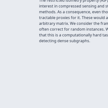
The restricted isometry property (RIP)
interest in compressed sensing and sta
methods. As a consequence, even thoug
tractable proxies for it. These would 
arbitrary matrix. We consider the fram
often correct for random instances. 
that this is a computationally hard t
detecting dense subgraphs.