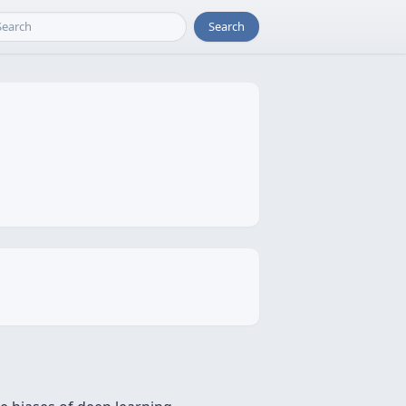
Search