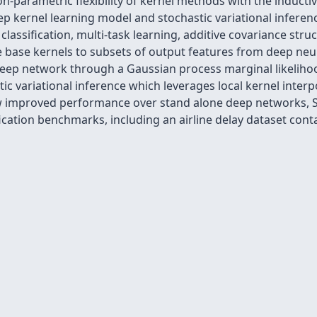
-parametric flexibility of kernel methods with the inductiv
ep kernel learning model and stochastic variational infere
lassification, multi-task learning, additive covariance stru
ive base kernels to subsets of output features from deep neur
eep network through a Gaussian process marginal likelihoo
tic variational inference which leverages local kernel interp
w improved performance over stand alone deep networks, SV
cation benchmarks, including an airline delay dataset contai