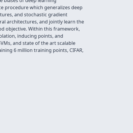
e biases of deep learning
nce procedure which generalizes deep
ctures, and stochastic gradient
al architectures, and jointly learn the
d objective. Within this framework,
olation, inducing points, and
Ms, and state of the art scalable
ning 6 million training points, CIFAR,