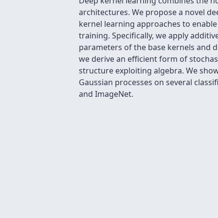
Deep kernel learning combines the non
architectures. We propose a novel de
kernel learning approaches to enable c
training. Specifically, we apply addit
parameters of the base kernels and d
we derive an efficient form of stochas
structure exploiting algebra. We sho
Gaussian processes on several classifi
and ImageNet.