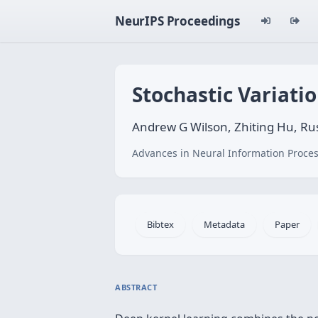
NeurIPS Proceedings
Stochastic Variati
Andrew G Wilson, Zhiting Hu, Rus
Advances in Neural Information Proces
Bibtex
Metadata
Paper
ABSTRACT