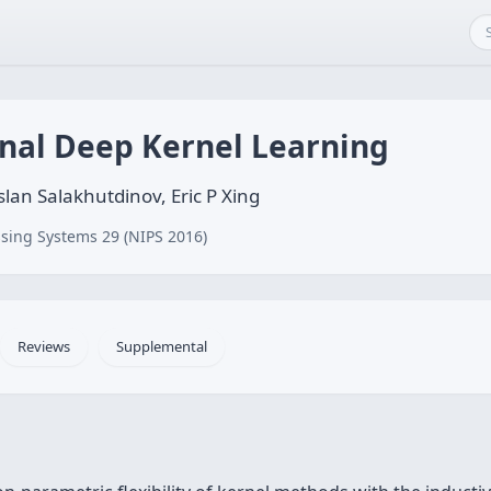
onal Deep Kernel Learning
lan Salakhutdinov, Eric P Xing
sing Systems 29 (NIPS 2016)
Reviews
Supplemental