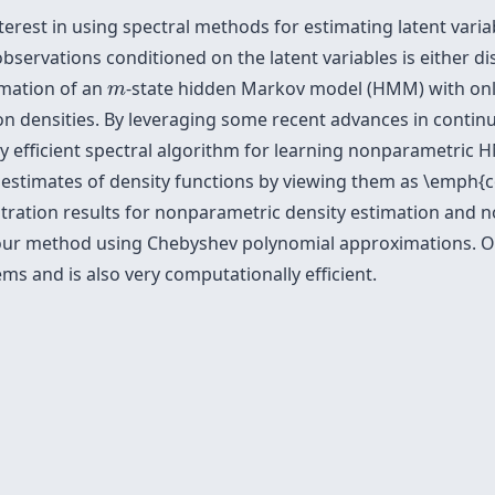
terest in using spectral methods for estimating latent variab
bservations conditioned on the latent variables is either d
m
timation of an
-state hidden Markov model (HMM) with on
m
on densities. By leveraging some recent advances in contin
ly efficient spectral algorithm for learning nonparametric
stimates of density functions by viewing them as \emph{c
ration results for nonparametric density estimation and no
ur method using Chebyshev polynomial approximations. Ou
ms and is also very computationally efficient.