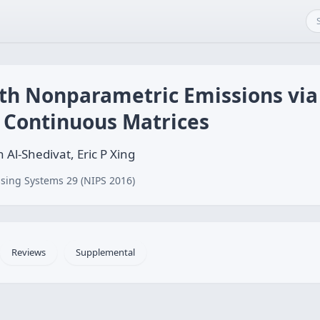
h Nonparametric Emissions via 
 Continuous Matrices
l-Shedivat, Eric P Xing
sing Systems 29 (NIPS 2016)
Reviews
Supplemental