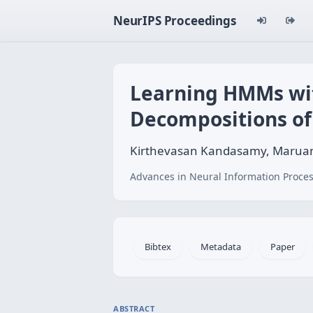
NeurIPS Proceedings
Learning HMMs wit
Decompositions of
Kirthevasan Kandasamy, Maruan A
Advances in Neural Information Proces
Bibtex
Metadata
Paper
ABSTRACT