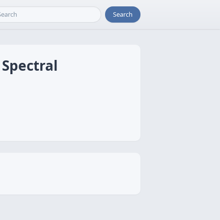
Search
Spectral