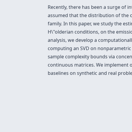
Recently, there has been a surge of in
assumed that the distribution of the o
family. In this paper, we study the es
H\"olderian conditions, on the emissi
analysis, we develop a computational
computing an SVD on nonparametric e
sample complexity bounds via concent
continuous matrices. We implement o
baselines on synthetic and real proble