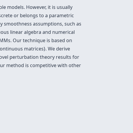
le models. However, it is usually
iscrete or belongs to a parametric
ly smoothness assumptions, such as
uous linear algebra and numerical
 HMMs. Our technique is based on
ontinuous matrices}. We derive
vel perturbation theory results for
r method is competitive with other