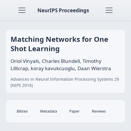
NeurIPS Proceedings
Matching Networks for One
Shot Learning
Oriol Vinyals, Charles Blundell, Timothy
Lillicrap, koray kavukcuoglu, Daan Wierstra
Advances in Neural Information Processing Systems 29
(NIPS 2016)
Bibtex
Metadata
Paper
Reviews