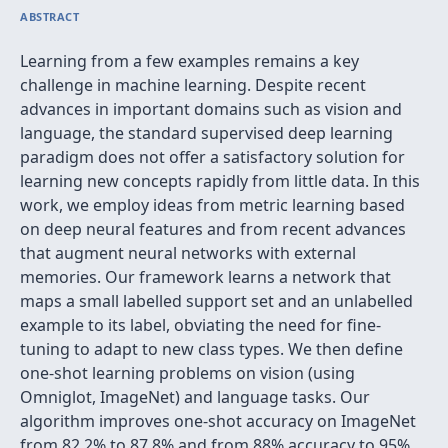
ABSTRACT
Learning from a few examples remains a key
challenge in machine learning. Despite recent
advances in important domains such as vision and
language, the standard supervised deep learning
paradigm does not offer a satisfactory solution for
learning new concepts rapidly from little data. In this
work, we employ ideas from metric learning based
on deep neural features and from recent advances
that augment neural networks with external
memories. Our framework learns a network that
maps a small labelled support set and an unlabelled
example to its label, obviating the need for fine-
tuning to adapt to new class types. We then define
one-shot learning problems on vision (using
Omniglot, ImageNet) and language tasks. Our
algorithm improves one-shot accuracy on ImageNet
from 82.2% to 87.8% and from 88% accuracy to 95%