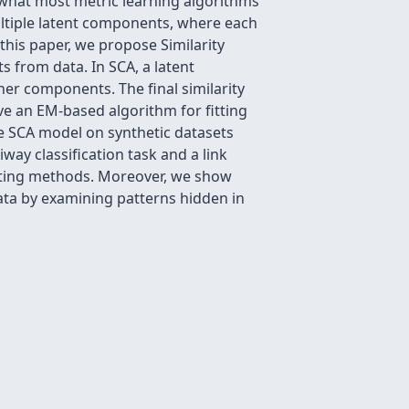
n what most metric learning algorithms
ultiple latent components, where each
this paper, we propose Similarity
 from data. In SCA, a latent
her components. The final similarity
ve an EM-based algorithm for fitting
e SCA model on synthetic datasets
ay classification task and a link
mpeting methods. Moreover, we show
ata by examining patterns hidden in