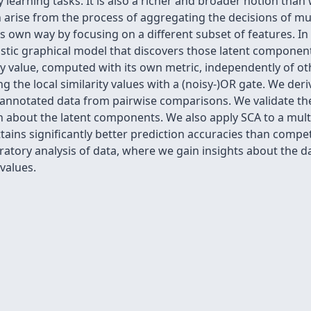
y learning tasks. It is also a richer and broader notion tha
n arise from the process of aggregating the decisions of m
 own way by focusing on a different subset of features. In 
stic graphical model that discovers those latent components
y value, computed with its own metric, independently of ot
 the local similarity values with a (noisy-)OR gate. We deri
-annotated data from pairwise comparisons. We validate th
about the latent components. We also apply SCA to a multiw
attains significantly better prediction accuracies than co
atory analysis of data, where we gain insights about the d
 values.