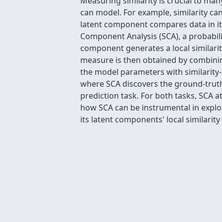
Measuring similarity is crucial to man
can model. For example, similarity ca
latent component compares data in its
Component Analysis (SCA), a probabili
component generates a local similarit
measure is then obtained by combining
the model parameters with similarity
where SCA discovers the ground-truth 
prediction task. For both tasks, SCA 
how SCA can be instrumental in explor
its latent components' local similarity