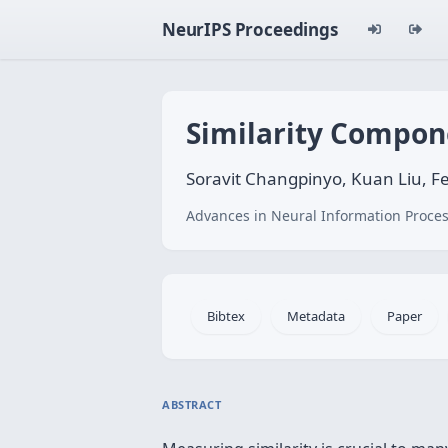
NeurIPS Proceedings
Similarity Compon
Soravit Changpinyo, Kuan Liu, Fe
Advances in Neural Information Proces
Bibtex
Metadata
Paper
ABSTRACT