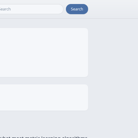
Search