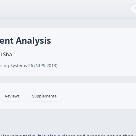
ent Analysis
i Sha
sing Systems 26 (NIPS 2013)
Reviews
Supplemental