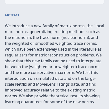
ABSTRACT
We introduce a new family of matrix norms, the ''local
max'' norms, generalizing existing methods such as
the max norm, the trace norm (nuclear norm), and
the weighted or smoothed weighted trace norms,
which have been extensively used in the literature as
regularizers for matrix reconstruction problems. We
show that this new family can be used to interpolate
between the (weighted or unweighted) trace norm
and the more conservative max norm. We test this
interpolation on simulated data and on the large-
scale Netflix and MovieLens ratings data, and find
improved accuracy relative to the existing matrix
norms. We also provide theoretical results showing
learning guarantees for some of the new norms.