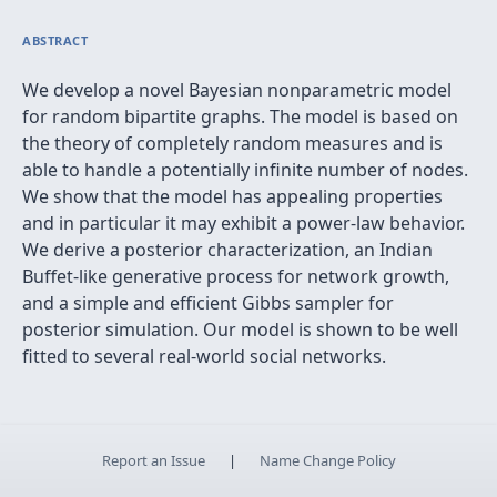
ABSTRACT
We develop a novel Bayesian nonparametric model
for random bipartite graphs. The model is based on
the theory of completely random measures and is
able to handle a potentially infinite number of nodes.
We show that the model has appealing properties
and in particular it may exhibit a power-law behavior.
We derive a posterior characterization, an Indian
Buffet-like generative process for network growth,
and a simple and efficient Gibbs sampler for
posterior simulation. Our model is shown to be well
fitted to several real-world social networks.
Report an Issue
|
Name Change Policy