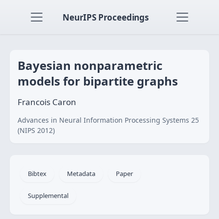
NeurIPS Proceedings
Bayesian nonparametric
models for bipartite graphs
Francois Caron
Advances in Neural Information Processing Systems 25
(NIPS 2012)
Bibtex
Metadata
Paper
Supplemental