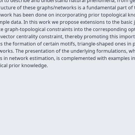
ool to describe and understand natural phenomena, from g
structure of these graphs/networks is a fundamental part of 
le work has been done on incorporating prior topological k
ple data. In this work we propose extensions to the basic 
ate graph-topological constraints into the corresponding op
ector centrality constraint, thereby promoting this import
he formation of certain motifs, triangle-shaped ones in pa
works. The presentation of the underlying formulations, wh
nts in network estimation, is complemented with examples i
ical prior knowledge.