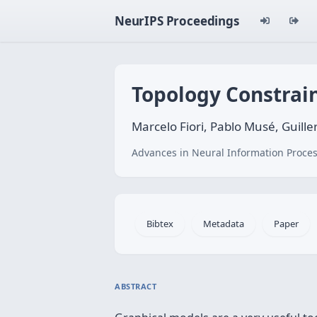
NeurIPS Proceedings
Topology Constrain
Marcelo Fiori, Pablo Musé, Guill
Advances in Neural Information Proces
Bibtex
Metadata
Paper
ABSTRACT