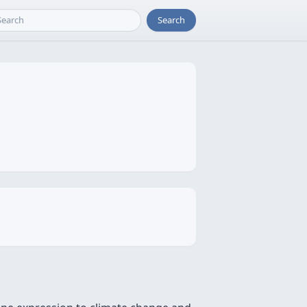
Search