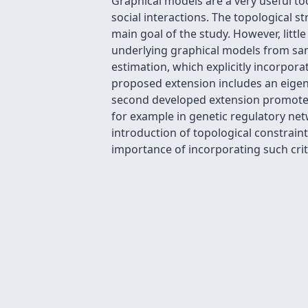
Graphical models are a very useful t
social interactions. The topological 
main goal of the study. However, litt
underlying graphical models from sam
estimation, which explicitly incorpor
proposed extension includes an eigenv
second developed extension promotes t
for example in genetic regulatory net
introduction of topological constrai
importance of incorporating such crit