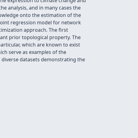
ene expression to climate change and
the analysis, and in many cases the
nowledge onto the estimation of the
joint regression model for network
timization approach. The first
ant prior topological property. The
rticular, which are known to exist
ich serve as examples of the
n diverse datasets demonstrating the