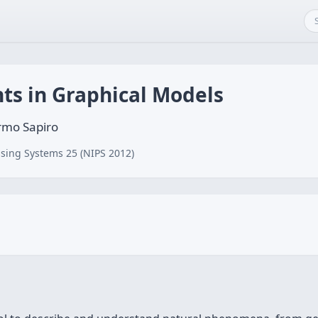
ts in Graphical Models
ermo Sapiro
sing Systems 25 (NIPS 2012)