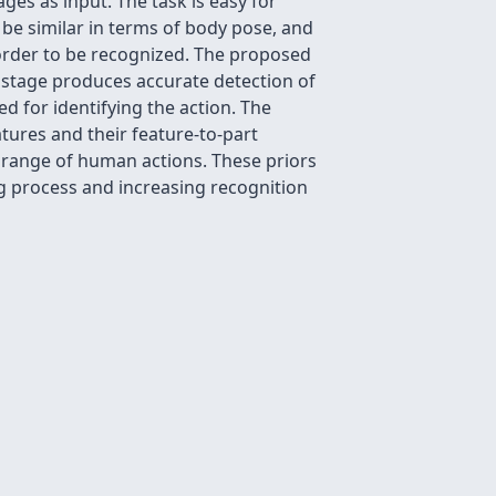
ges as input. The task is easy for
 be similar in terms of body pose, and
 order to be recognized. The proposed
t stage produces accurate detection of
ed for identifying the action. The
tures and their feature-to-part
e range of human actions. These priors
ing process and increasing recognition