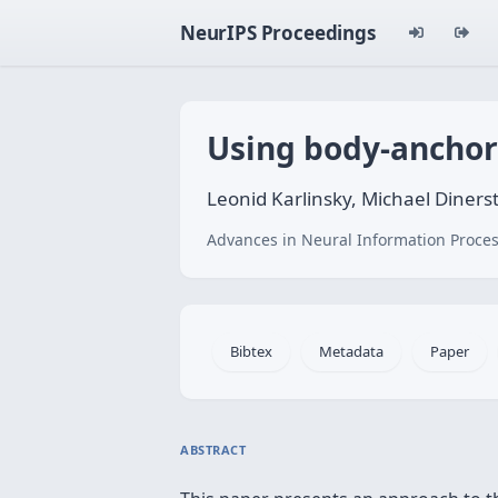
NeurIPS Proceedings
Using body-anchore
Leonid Karlinsky, Michael Diner
Advances in Neural Information Proces
Bibtex
Metadata
Paper
ABSTRACT