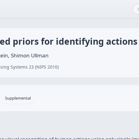
d priors for identifying actions
stein, Shimon Ullman
sing Systems 23 (NIPS 2010)
Supplemental