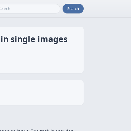
Search
 in single images