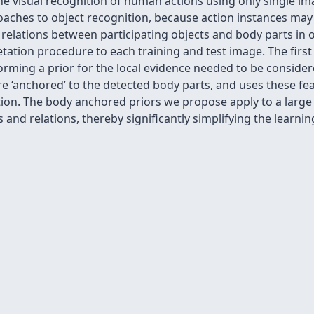
e visual recognition of human actions using only single ima
oaches to object recognition, because action instances may
 relations between participating objects and body parts in
tation procedure to each training and test image. The firs
forming a prior for the local evidence needed to be consider
re ‘anchored’ to the detected body parts, and uses these fea
ction. The body anchored priors we propose apply to a larg
 and relations, thereby significantly simplifying the learn