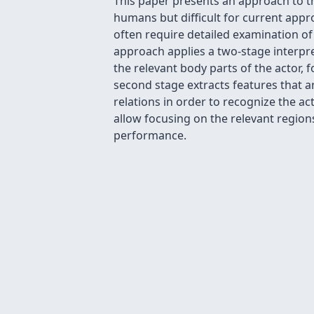
This paper presents an approach to th
humans but difficult for current appr
often require detailed examination of
approach applies a two-stage interpre
the relevant body parts of the actor, 
second stage extracts features that a
relations in order to recognize the a
allow focusing on the relevant regions
performance.