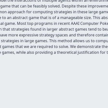
del the interactions of multiple agents within an environ
e game that can be feasibly solved. Despite these improveme
mon approach for computing strategies in these large games
 to an abstract game that is of a manageable size. This abs
iginal game. Most top programs in recent AAAI Computer Pok
n that strategies found in larger abstract games tend to bea
ave more expressive strategy spaces and therefore contain 
trategies in large games. This method allows us to compu
act games that we are required to solve. We demonstrate th
 games, while also providing a theoretical justification for