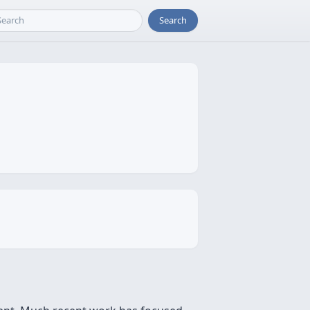
Search