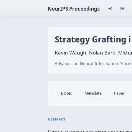
NeurIPS Proceedings
Strategy Grafting 
Kevin Waugh, Nolan Bard, Micha
Advances in Neural Information Proces
Bibtex
Metadata
Paper
ABSTRACT