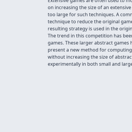
Extensive games are often used to mo
on increasing the size of an extensiv
too large for such techniques. A com
technique to reduce the original game
resulting strategy is used in the or
The trend in this competition has bee
games. These larger abstract games h
present a new method for computing s
without increasing the size of abstr
experimentally in both small and large