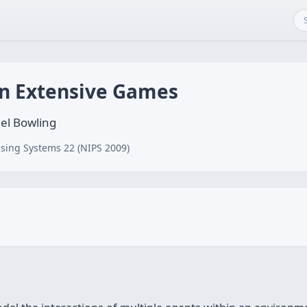
in Extensive Games
el Bowling
sing Systems 22 (NIPS 2009)