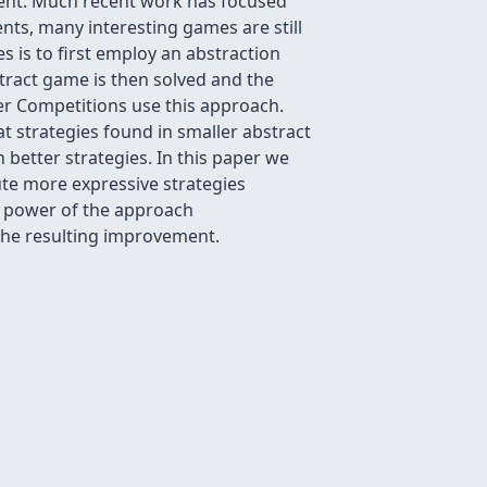
ment. Much recent work has focused
nts, many interesting games are still
 is to first employ an abstraction
tract game is then solved and the
er Competitions use this approach.
t strategies found in smaller abstract
better strategies. In this paper we
te more expressive strategies
e power of the approach
 the resulting improvement.