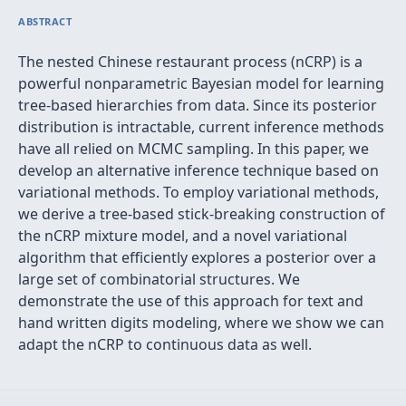
ABSTRACT
The nested Chinese restaurant process (nCRP) is a
powerful nonparametric Bayesian model for learning
tree-based hierarchies from data. Since its posterior
distribution is intractable, current inference methods
have all relied on MCMC sampling. In this paper, we
develop an alternative inference technique based on
variational methods. To employ variational methods,
we derive a tree-based stick-breaking construction of
the nCRP mixture model, and a novel variational
algorithm that efficiently explores a posterior over a
large set of combinatorial structures. We
demonstrate the use of this approach for text and
hand written digits modeling, where we show we can
adapt the nCRP to continuous data as well.