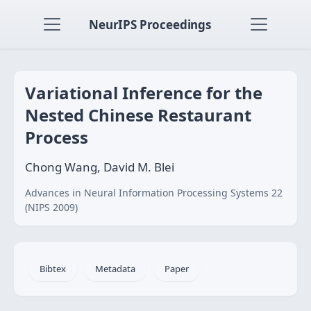
NeurIPS Proceedings
Variational Inference for the
Nested Chinese Restaurant
Process
Chong Wang, David M. Blei
Advances in Neural Information Processing Systems 22
(NIPS 2009)
Bibtex
Metadata
Paper