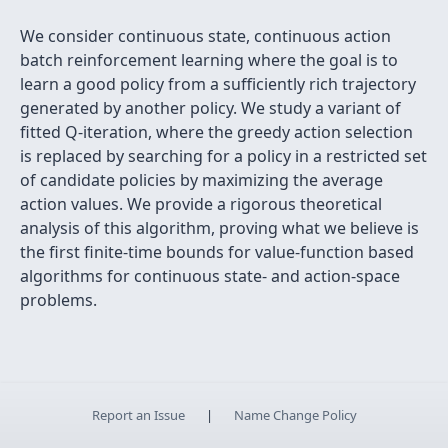
We consider continuous state, continuous action
batch reinforcement learning where the goal is to
learn a good policy from a sufficiently rich trajectory
generated by another policy. We study a variant of
fitted Q-iteration, where the greedy action selection
is replaced by searching for a policy in a restricted set
of candidate policies by maximizing the average
action values. We provide a rigorous theoretical
analysis of this algorithm, proving what we believe is
the first finite-time bounds for value-function based
algorithms for continuous state- and action-space
problems.
Report an Issue
|
Name Change Policy