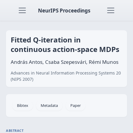
NeurIPS Proceedings
Fitted Q-iteration in
continuous action-space MDPs
András Antos, Csaba Szepesvári, Rémi Munos
Advances in Neural Information Processing Systems 20
(NIPS 2007)
Bibtex
Metadata
Paper
ABSTRACT