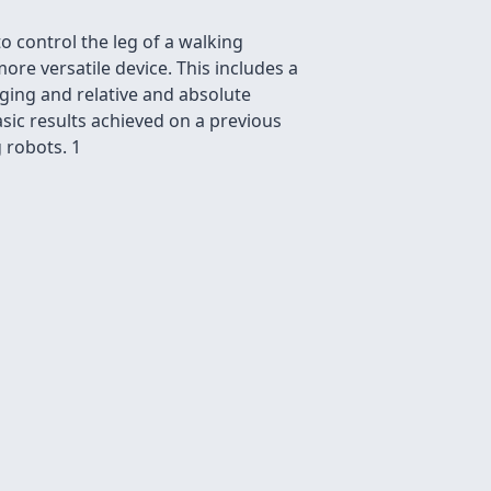
 control the leg of a walking
e versatile device. This includes a
ging and relative and absolute
sic results achieved on a previous
g robots. 1