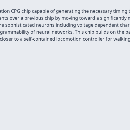
ion CPG chip capable of generating the necessary timing to
 over a previous chip by moving toward a significantly mor
re sophisticated neurons including voltage dependent char
rammability of neural networks. This chip builds on the ba
t closer to a self-contained locomotion controller for walkin