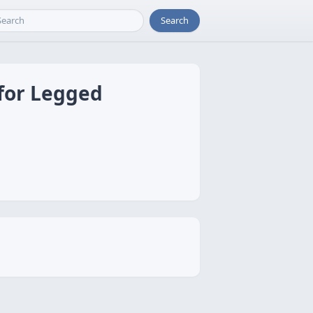
Search
 for Legged