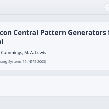
icon Central Pattern Generators
l
e-Cummings, M. A. Lewis
sing Systems 16 (NIPS 2003)