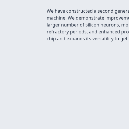
We have constructed a second generat
machine. We demonstrate improvements
larger number of silicon neurons, mo
refractory periods, and enhanced prog
chip and expands its versatility to ge