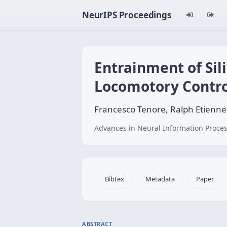
NeurIPS Proceedings
Entrainment of Sil
Locomotory Contro
Francesco Tenore, Ralph Etienn
Advances in Neural Information Proces
Bibtex
Metadata
Paper
ABSTRACT