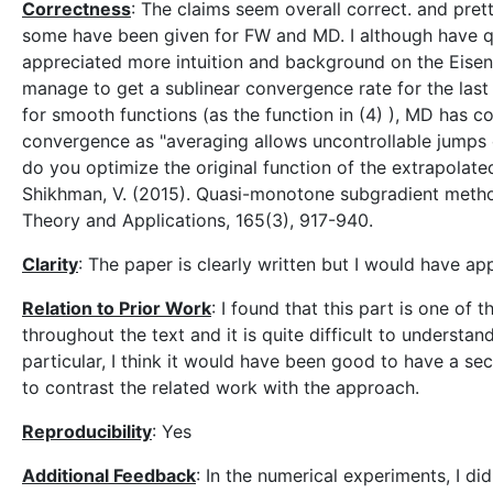
Correctness
: The claims seem overall correct. and pre
some have been given for FW and MD. I although have qu
appreciated more intuition and background on the Eise
manage to get a sublinear convergence rate for the last 
for smooth functions (as the function in (4) ), MD has c
convergence as "averaging allows uncontrollable jumps of 
do you optimize the original function of the extrapolate
Shikhman, V. (2015). Quasi-monotone subgradient metho
Theory and Applications, 165(3), 917-940.
Clarity
: The paper is clearly written but I would have 
Relation to Prior Work
: I found that this part is one of
throughout the text and it is quite difficult to understa
particular, I think it would have been good to have a se
to contrast the related work with the approach.
Reproducibility
: Yes
Additional Feedback
: In the numerical experiments, I di