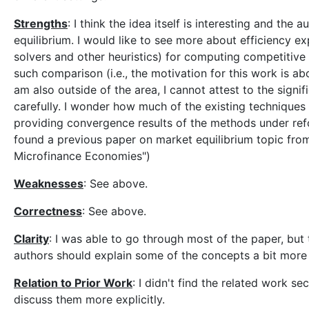
Strengths
: I think the idea itself is interesting and th
equilibrium. I would like to see more about efficiency
solvers and other heuristics) for computing competitive
such comparison (i.e., the motivation for this work is ab
am also outside of the area, I cannot attest to the sign
carefully. I wonder how much of the existing techniques u
providing convergence results of the methods under reform
found a previous paper on market equilibrium topic fro
Microfinance Economies")
Weaknesses
: See above.
Correctness
: See above.
Clarity
: I was able to go through most of the paper, but 
authors should explain some of the concepts a bit more 
Relation to Prior Work
: I didn't find the related work se
discuss them more explicitly.