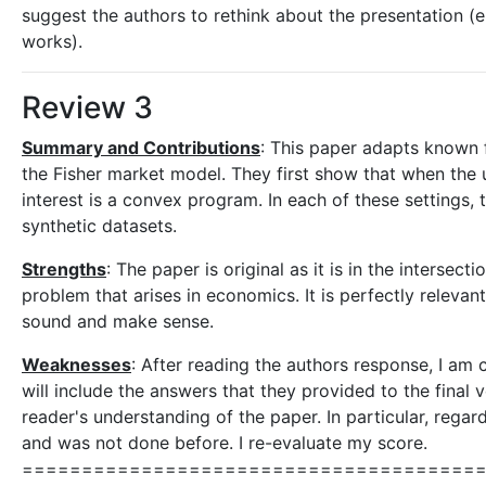
suggest the authors to rethink about the presentation (e.
works).
Review 3
Summary and Contributions
: This paper adapts known f
the Fisher market model. They first show that when the uti
interest is a convex program. In each of these settings
synthetic datasets.
Strengths
: The paper is original as it is in the intersec
problem that arises in economics. It is perfectly releva
sound and make sense.
Weaknesses
: After reading the authors response, I am 
will include the answers that they provided to the final v
reader's understanding of the paper. In particular, regar
and was not done before. I re-evaluate my score.
============================================