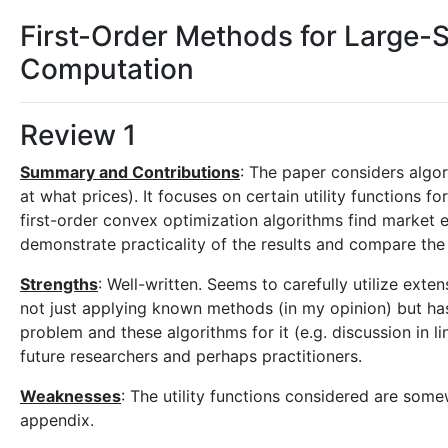
First-Order Methods for Large-S
Computation
Review 1
Summary and Contributions
: The paper considers algo
at what prices). It focuses on certain utility functions for
first-order convex optimization algorithms find market e
demonstrate practicality of the results and compare the 
Strengths
: Well-written. Seems to carefully utilize exten
not just applying known methods (in my opinion) but has 
problem and these algorithms for it (e.g. discussion in lin
future researchers and perhaps practitioners.
Weaknesses
: The utility functions considered are some
appendix.