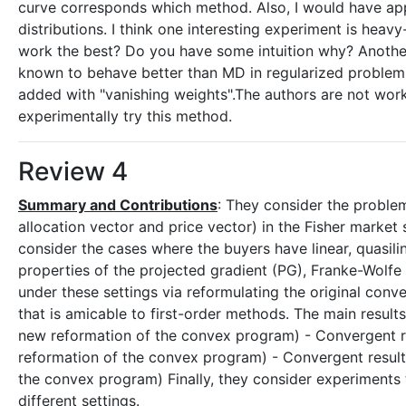
curve corresponds which method. Also, I would have ap
distributions. I think one interesting experiment is heav
work the best? Do you have some intuition why? Another 
known to behave better than MD in regularized problems 
added with "vanishing weights".The authors are not workin
experimentally try this method.
Review 4
Summary and Contributions
: They consider the problem
allocation vector and price vector) in the Fisher market 
consider the cases where the buyers have linear, quasili
properties of the projected gradient (PG), Franke-Wolfe
under these settings via reformulating the original con
that is amicable to first-order methods. The main results
new reformation of the convex program) - Convergent res
reformation of the convex program) - Convergent results
the convex program) Finally, they consider experiments 
different settings.