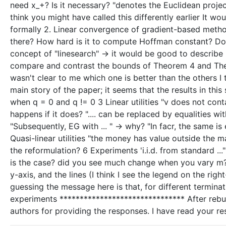
need x_+? Is it necessary? "denotes the Euclidean project
think you might have called this differently earlier It w
formally 2. Linear convergence of gradient-based metho
there? How hard is it to compute Hoffman constant? Does
concept of "linesearch" -> it would be good to describe it 
compare and contrast the bounds of Theorem 4 and Theo
wasn't clear to me which one is better than the others I
main story of the paper; it seems that the results in th
when q = 0 and q != 0 3 Linear utilities "v does not con
happens if it does? ".... can be replaced by equalities wi
"Subsequently, EG with ... " -> why? "In facr, the same is 
Quasi-linear utilities "the money has value outside the 
the reformulation? 6 Experiments 'i.i.d. from standard ..
is the case? did you see much change when you vary m? no
y-axis, and the lines (I think I see the legend on the ri
guessing the message here is that, for different termina
experiments ******************************* After rebu
authors for providing the responses. I have read your r