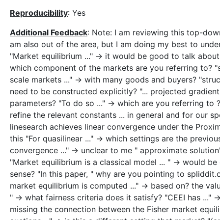
Reproducibility
: Yes
Additional Feedback
: Note: I am reviewing this top-do
am also out of the area, but I am doing my best to under
"Market equilibrium ..." -> it would be good to talk about 
which component of the markets are you referring to? "sim
scale markets ..." -> with many goods and buyers? "stru
need to be constructed explicitly? "... projected gradien
parameters? "To do so ..." -> which are you referring to ?
refine the relevant constants ... in general and for our s
linesearch achieves linear convergence under the Proxi
this "For quasilinear ..." -> which settings are the previo
convergence ..." -> unclear to me " approximate solution"
"Market equilibrium is a classical model ... " -> would b
sense? "In this paper, " why are you pointing to spliddit.o
market equilibrium is computed ..." -> based on? the valu
" -> what fairness criteria does it satisfy? "CEEI has ..
missing the connection between the Fisher market equil