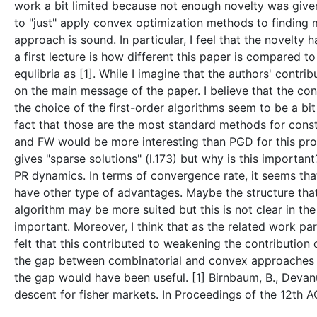
work a bit limited because not enough novelty was given
to "just" apply convex optimization methods to finding ma
approach is sound. In particular, I feel that the novelty
a first lecture is how different this paper is compared 
equlibria as [1]. While I imagine that the authors' contr
on the main message of the paper. I believe that the con
the choice of the first-order algorithms seem to be a bit
fact that those are the most standard methods for const
and FW would be more interesting than PGD for this probl
gives "sparse solutions" (l.173) but why is this importan
PR dynamics. In terms of convergence rate, it seems t
have other type of advantages. Maybe the structure tha
algorithm may be more suited but this is not clear in the
important. Moreover, I think that as the related work pa
felt that this contributed to weakening the contributio
the gap between combinatorial and convex approaches m
the gap would have been useful. [1] Birnbaum, B., Devanur
descent for fisher markets. In Proceedings of the 12th