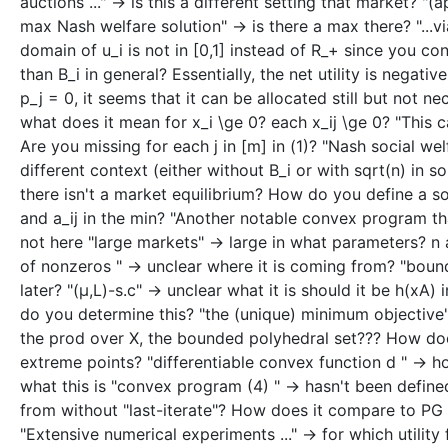
auctions ..." -> is this a different setting that market?
max Nash welfare solution" -> is there a max there? "...vi
domain of u_i is not in [0,1] instead of R_+ since you cons
than B_i in general? Essentially, the net utility is nega
p_j = 0, it seems that it can be allocated still but not ne
what does it mean for x_i \ge 0? each x_ij \ge 0? "This ca
Are you missing for each j in [m] in (1)? "Nash social welf
different context (either without B_i or with sqrt(n) in 
there isn't a market equilibrium? How do you define a solut
and a_ij in the min? "Another notable convex program that 
not here "large markets" -> large in what parameters? n a
of nonzeros " -> unclear where it is coming from? "boun
later? "(μ,L)-s.c" -> unclear what it is should it be h(xA) 
do you determine this? "the (unique) minimum objective"
the prod over X, the bounded polyhedral set??? How does 
extreme points? "differentiable convex function d " -> h
what this is "convex program (4) " -> hasn't been defined
from without "last-iterate"? How does it compare to PG th
"Extensive numerical experiments ..." -> for which utilit