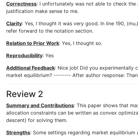
Correctness
: I unfortunately was not able to check the
justification make sense to me.
Clarity
: Yes, I thought it was very good. In line 190, (mu
refer forward to the notation section.
Relation to Prior Work
: Yes, I thought so.
Reproducibility
: Yes
Additional Feedback
: Nice job! Did you experimentally 
market equilibrium? -------- After author response: Than
Review 2
Summary and Contributions
: This paper shows that ma
allocation constraints can be written as convex optimi
descent) for solving them.
Strengths
: Some settings regarding market equilibrium