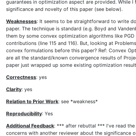
guarantees in optimization aspect are provided. While I 
significance and novelty of this paper (see below).
Weaknesses
: It seems to be straightforward to write 
paper. The technique is standard (e.g. Boyd and Vanden
them by some convex optimization algorithms like PGD se
contributions (line 115 and 116). But, looking at Problems 
convex formulations before this paper? Ref: Convex Op
are all the standard/known convergence results of Proje
paper just wrapped up some existing optimization results.
Correctness
: yes
Clarity
: yes
Relation to Prior Work
: see *weakness*
Reproducibility
: Yes
Additional Feedback
: *** after rebuttal *** I've read t
concerns with another reviewer about the significance of