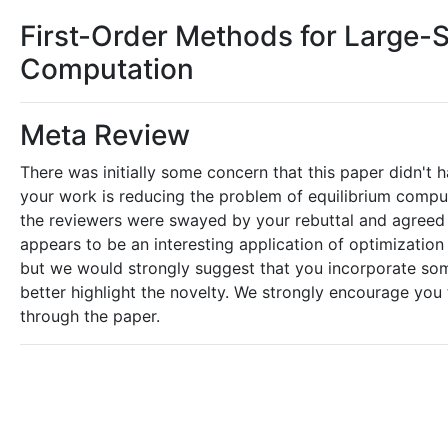
First-Order Methods for Large-S
Computation
Meta Review
There was initially some concern that this paper didn't ha
your work is reducing the problem of equilibrium compu
the reviewers were swayed by your rebuttal and agreed tha
appears to be an interesting application of optimizatio
but we would strongly suggest that you incorporate som
better highlight the novelty. We strongly encourage yo
through the paper.