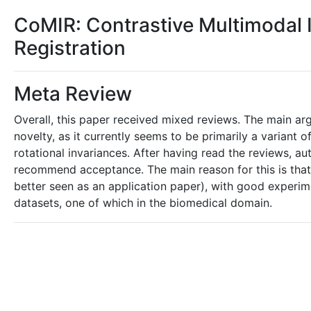
CoMIR: Contrastive Multimodal 
Registration
Meta Review
Overall, this paper received mixed reviews. The main arg
novelty, as it currently seems to be primarily a variant
rotational invariances. After having read the reviews, a
recommend acceptance. The main reason for this is that,
better seen as an application paper), with good experi
datasets, one of which in the biomedical domain.