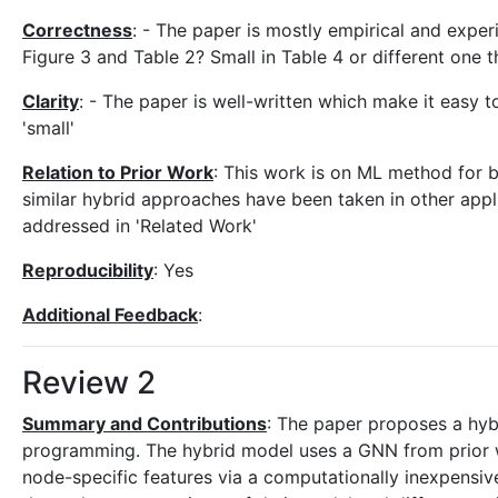
Correctness
: - The paper is mostly empirical and exper
Figure 3 and Table 2? Small in Table 4 or different one 
Clarity
: - The paper is well-written which make it easy to
'small'
Relation to Prior Work
: This work is on ML method for
similar hybrid approaches have been taken in other appli
addressed in 'Related Work'
Reproducibility
: Yes
Additional Feedback
:
Review 2
Summary and Contributions
: The paper proposes a hyb
programming. The hybrid model uses a GNN from prior w
node-specific features via a computationally inexpensive