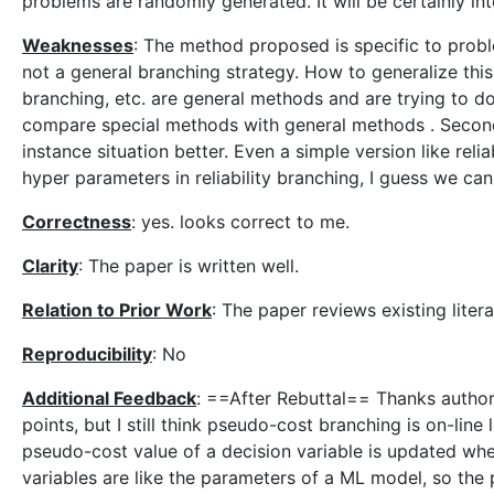
problems are randomly generated. It will be certainly int
Weaknesses
: The method proposed is specific to proble
not a general branching strategy. How to generalize thi
branching, etc. are general methods and are trying to do s
compare special methods with general methods . Second,
instance situation better. Even a simple version like reli
hyper parameters in reliability branching, I guess we can
Correctness
: yes. looks correct to me.
Clarity
: The paper is written well.
Relation to Prior Work
: The paper reviews existing liter
Reproducibility
: No
Additional Feedback
: ==After Rebuttal== Thanks author
points, but I still think pseudo-cost branching is on-li
pseudo-cost value of a decision variable is updated whe
variables are like the parameters of a ML model, so the