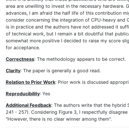
area are unwilling to invest in the necessary hardware. 
advances, I am afraid the half life of this contribution 
consider concerning the integration of CPU-heavy and 
is in practice and the authors have not addressed it suffic
of technical work, but I remain a bit doubtful that publi
somewhat more positive I decided to raise my score slig
for acceptance.
Correctness
: The methodology appears to be correct.
Clarity
: The paper is generally a good read.
Relation to Prior Work
: Prior work is discussed appropri
Reproducibility
: Yes
Additional Feedback
: The authors write that the hybri
241 - 257). Considering Figure 3, I respectfully disagree
"However, there is no clear winner among them".