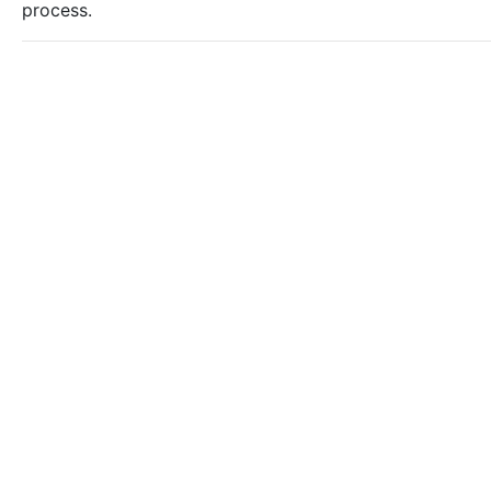
process.