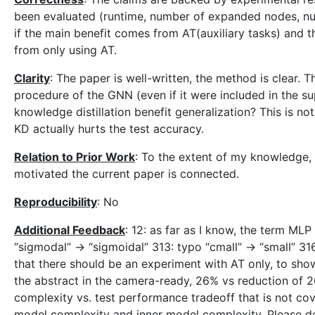
been evaluated (runtime, number of expanded nodes, nu
if the main benefit comes from AT(auxiliary tasks) and 
from only using AT.
Clarity
: The paper is well-written, the method is clear. T
procedure of the GNN (even if it were included in the 
knowledge distillation benefit generalization? This is not
KD actually hurts the test accuracy.
Relation to Prior Work
: To the extent of my knowledge,
motivated the current paper is connected.
Reproducibility
: No
Additional Feedback
: 12: as far as I know, the term MLP
“sigmodal” -> “sigmoidal” 313: typo “cmall” -> “small” 316
that there should be an experiment with AT only, to sho
the abstract in the camera-ready, 26% vs reduction of 26
complexity vs. test performance tradeoff that is not co
model complexity and inner model complexity. Please de