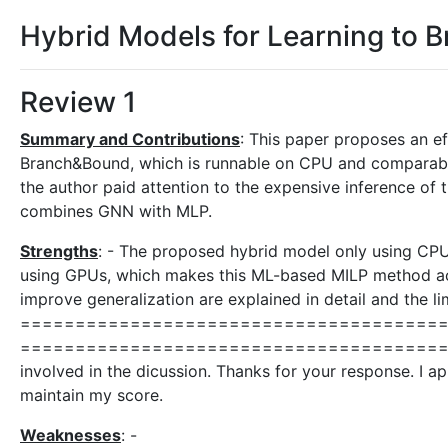
Hybrid Models for Learning to 
Review 1
Summary and Contributions
: This paper proposes an e
Branch&Bound, which is runnable on CPU and comparable 
the author paid attention to the expensive inference of
combines GNN with MLP.
Strengths
: - The proposed hybrid model only using CPU 
using GPUs, which makes this ML-based MILP method acces
improve generalization are explained in detail and the l
======================================
===========================================
involved in the dicussion. Thanks for your response. I app
maintain my score.
Weaknesses
: -