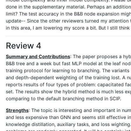
done in the supplementary material. Perhaps an additiona
limit? The test accuracy in the B&B node expansion might
update-- Since the other reviewers turned my attention 
in this area, I am lowering my score a bit. But I still think
Review 4
Summary and Contributions
: The paper proposes a hyb
B&B tree and a week but fast MLP model at the leaf node
training protocol for learning to branching. The variants 
and depth-dependent weighting of the training lost. A n
reports results of four types of problem: capacitated fac
set. The results show the hybrid method is much less 
comparing to the default branching method in SCIP.
Strengths
: The topic is interesting and important in n
and less expensive than GNN and seems still effective in
knowledge distillation, auxiliary tasks, and loss wightin