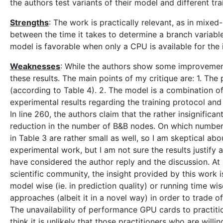
the authors test variants of their model and different tr
Strengths
: The work is practically relevant, as in mix
between the time it takes to determine a branch variabl
model is favorable when only a CPU is available for the 
Weaknesses
: While the authors show some improvements
these results. The main points of my critique are: 1. T
(according to Table 4). 2. The model is a combination of
experimental results regarding the training protocol and 
In line 260, the authors claim that the rather insignific
reduction in the number of B&B nodes. On which numbers i
in Table 3 are rather small as well, so I am skeptical abou
experimental work, but I am not sure the results justify
have considered the author reply and the discussion. At 
scientific community, the insight provided by this work i
model wise (ie. in prediction quality) or running time wis
approaches (albeit it in a novel way) in order to trade o
The unavailability of performance GPU cards to practitio
think it is unlikely that those practitioners who are willi