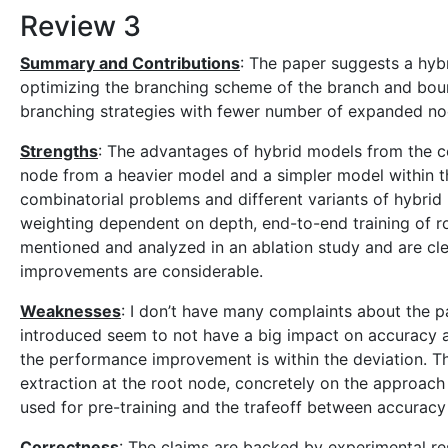
Review 3
Summary and Contributions
: The paper suggests a hyb
optimizing the branching scheme of the branch and bound
branching strategies with fewer number of expanded no
Strengths
: The advantages of hybrid models from the co
node from a heavier model and a simpler model within th
combinatorial problems and different variants of hybrid 
weighting dependent on depth, end-to-end training of roo
mentioned and analyzed in an ablation study and are cle
improvements are considerable.
Weaknesses
: I don’t have many complaints about the pa
introduced seem to not have a big impact on accuracy 
the performance improvement is within the deviation. T
extraction at the root node, concretely on the approac
used for pre-training and the trafeoff between accurac
Correctness
: The claims are backed by experimental res